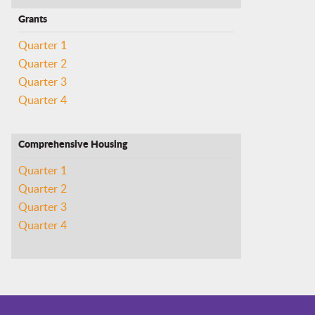
Grants
Quarter 1
Quarter 2
Quarter 3
Quarter 4
Comprehensive Housing
Quarter 1
Quarter 2
Quarter 3
Quarter 4