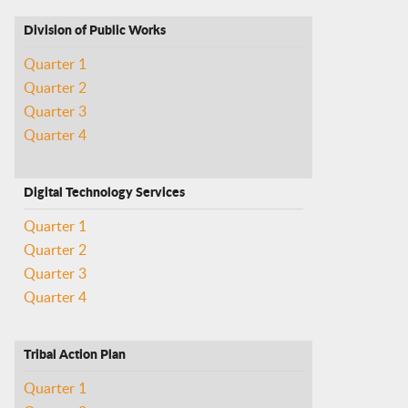
Division of Public Works
Quarter 1
Quarter 2
Quarter 3
Quarter 4
Digital Technology Services
Quarter 1
Quarter 2
Quarter 3
Quarter 4
Tribal Action Plan
Quarter 1