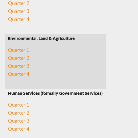
Quarter 2
Quarter 3
Quarter 4
Environmental, Land & Agriculture
Quarter 1
Quarter 2
Quarter 3
Quarter 4
Human Services (formally Government Services)
Quarter 1
Quarter 2
Quarter 3
Quarter 4