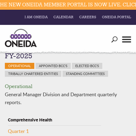
 NEW ONEIDA MEMBER PORTAL IS NOW LIVE. CLICK 
I AM ONEIDA
CALENDAR
CAREERS
ONEIDA PORTAL
Government
Our Ways
Trending Searches:
FY-2025
Education
Resources
Elections & Voting
OPERATIONAL
APPOINTED BCC'S
ELECTED BCC'S
Business
Social
TRIBALLY CHARTERED ENTITIES
STANDING COMMITTEES
Trust Enrollments
Divisions
Operational
Government
General Manager Division and Department quarterly
Divisions
Visitors
reports.
Education
Comprehensive Health
Connect
Quarter 1