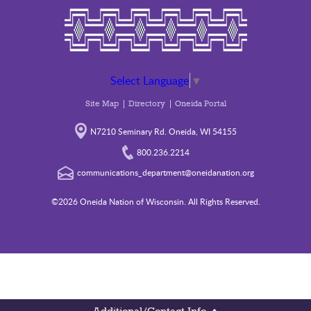
Select Language
▼
Site Map
Directory
Oneida Portal
N7210 Seminary Rd. Oneida, WI 54155
800.236.2214
communications_department@oneidanation.org
©2026 Oneida Nation of Wisconsin. All Rights Reserved.