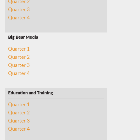
Quarter 2
Quarter 3
Quarter 4
Big Bear Media
Quarter 1
Quarter 2
Quarter 3
Quarter 4
Education and Training
Quarter 1
Quarter 2
Quarter 3
Quarter 4