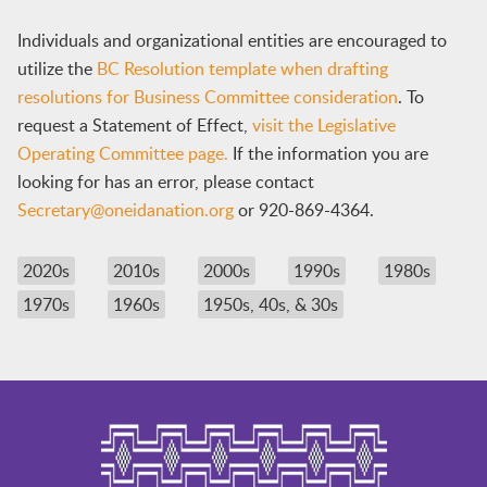
Individuals and organizational entities are encouraged to
utilize the
BC Resolution template when drafting
resolutions for Business Committee consideration
. To
request a Statement of Effect,
visit the Legislative
Operating Committee page.
If the information you are
looking for has an error, please contact
Secretary@oneidanation.org
or 920-869-4364.
2020s
2010s
2000s
1990s
1980s
1970s
1960s
1950s, 40s, & 30s