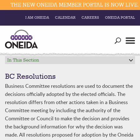
THE NEW ONEIDA MEMBER PORTAL IS NOW LIVE. C
I AM ONEIDA
CALENDAR
CAREERS
ONEIDA PORTAL
Government
Our Ways
Trending Searches:
Education
Resources
In This Section
Elections & Voting
Business
Social
BC Resolutions
Trust Enrollments
Business Committee resolutions are used to document the
Divisions
Government
decisions officially adopted by the elected officials. The
Divisions
Visitors
resolution differs from other actions taken in a Business
Committee meeting by including the authority of the
Education
Committee or Council to make the decision and provides
the background information for why the decision was
Connect
made. All resolutions proposed for adoption by the Oneida