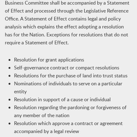
Business Committee shall be accompanied by a Statement
of Effect and processed through the Legislative Reference
Office. A Statement of Effect contains legal and policy
analysis which explains the effect adopting a resolution
has for the Nation. Exceptions for resolutions that do not
require a Statement of Effect.
Resolution for grant applications
Self-governance contract or compact resolutions
Resolutions for the purchase of land into trust status
Nominations of individuals to serve on a particular
entity
Resolution in support of a cause or individual
Resolution regarding the pardoning or forgiveness of
any member of the nation
Resolution which approve a contract or agreement
accompanied by a legal review