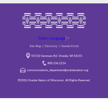
Select Language
▼
Site Map
Directory
Oneida Portal
N7210 Seminary Rd. Oneida, WI 54155
800.236.2214
communications_department@oneidanation.org
©2026 Oneida Nation of Wisconsin. All Rights Reserved.