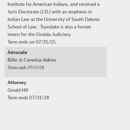
Institute for American Indians, and received a
Juris Doctorate (J.D.) with an emphasis in
Indian Law at the University of South Dakota
School of Law. Tsyoslake is also a former
intern for the Oneida Judiciary.
Term ends on 07/31/25.
Advocate
Billie Jo Cornelius-Adkins
Term ends 07/31/28
Attorney
Gerald Hill
Term ends 07/31/28