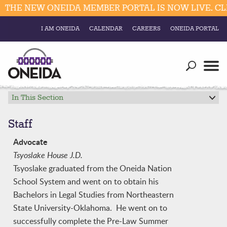
THE NEW ONEIDA MEMBER PORTAL IS NOW LIVE. CLI
I AM ONEIDA
CALENDAR
CAREERS
ONEIDA PORTAL
Government
Our Ways
Trending Searches:
Education
Resources
In This Section
Elections & Voting
Business
Social
Staff
Trust Enrollments
Divisions
Advocate
Government
Tsyoslake House J.D.
Divisions
Visitors
Tsyoslake graduated from the Oneida Nation
School System and went on to obtain his
Education
Bachelors in Legal Studies from Northeastern
State University-Oklahoma. He went on to
Connect
successfully complete the Pre-Law Summer