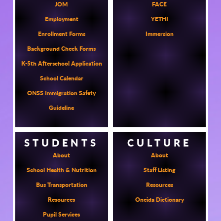
JOM
FACE
Employment
YETHI
Enrollment Forms
Immersion
Background Check Forms
K-5th Afterschool Application
School Calendar
ONSS Immigration Safety
Guideline
STUDENTS
CULTURE
About
About
School Health & Nutrition
Staff Listing
Bus Transportation
Resources
Resources
Oneida Dictionary
Pupil Services