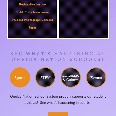
Restorative Justice
Child Study Team Forms
Student Photograph Consent
Form
SEE WHAT'S HAPPENING AT
ONEIDA NATION SCHOOLS!
Language
Sports
STEM
Events
& Culture
Oneida Nation School System proudly supports our student
athletes! See what’s happening in sports.