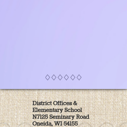
SEE MORE
District Offices &
Elementary School
N7125 Seminary Road
Oneida, WI 54155