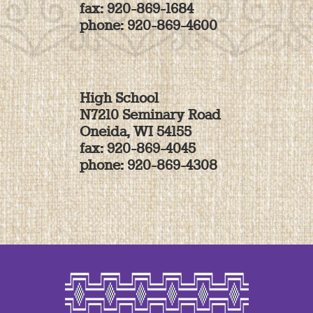
fax: 920-869-1684
phone: 920-869-4600
High School
N7210 Seminary Road
Oneida, WI 54155
fax: 920-869-4045
phone: 920-869-4308