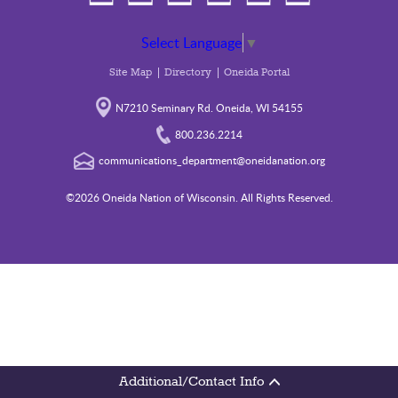
Select Language
▼
Site Map
Directory
Oneida Portal
N7210 Seminary Rd. Oneida, WI 54155
800.236.2214
communications_department@oneidanation.org
©2026 Oneida Nation of Wisconsin. All Rights Reserved.
Additional/Contact Info