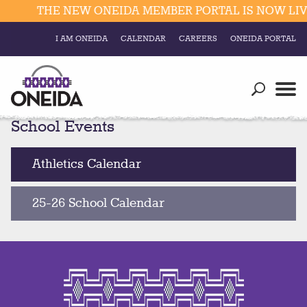
THE NEW ONEIDA MEMBER PORTAL IS NOW LIVE
I AM ONEIDA
CALENDAR
CAREERS
ONEIDA PORTAL
Government
Our Ways
Trending Searches:
School Events
Education
Resources
Elections & Voting
Business
Social
Athletics Calendar
Trust Enrollments
Divisions
Government
25-26 School Calendar
Divisions
Visitors
Education
Connect