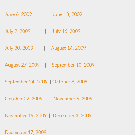
June 6, 2009
|
June 18, 2009
July 2, 2009
|
July 16, 2009
July 30, 2009
|
August 14, 2009
August 27, 2009
|
September 10, 2009
September 24, 2009
|
October 8, 2009
October 22, 2009
|
November 5, 2009
November 19, 2009
|
December 3, 2009
December 17, 2009