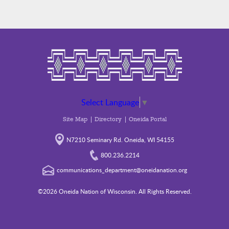
Select Language
▼
Site Map
Directory
Oneida Portal
N7210 Seminary Rd. Oneida, WI 54155
800.236.2214
communications_department@oneidanation.org
©2026 Oneida Nation of Wisconsin. All Rights Reserved.