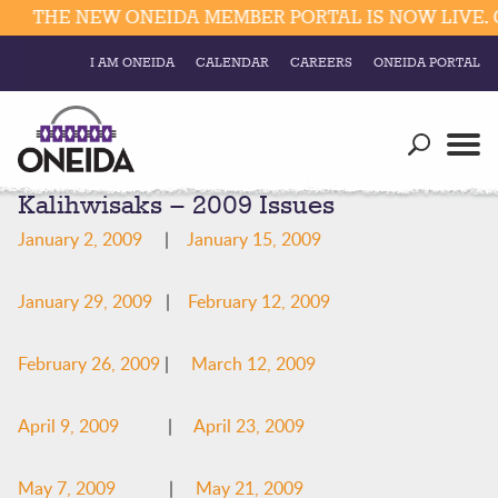
THE NEW ONEIDA MEMBER PORTAL IS NOW LIVE. C
I AM ONEIDA
CALENDAR
CAREERS
ONEIDA PORTAL
Government
Our Ways
Trending Searches:
Kalihwisaks – 2009 Issues
Education
Resources
Elections & Voting
January 2, 2009
|
January 15, 2009
Business
Social
Trust Enrollments
January 29, 2009
|
February 12, 2009
Divisions
Government
Divisions
Visitors
February 26, 2009
|
March 12, 2009
Education
April 9, 2009
|
April 23, 2009
Connect
May 7, 2009
|
May 21, 2009