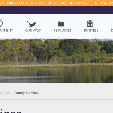
 MEMBER PORTAL IS NOW LIVE. CLICK HERE FOR MORE INFO AND 
Government
RNMENT
OUR WAYS
RESOURCES
BUSINESS
D
Our Ways
Resources
Business
Divisions
Visitors
>
About Family Services
Education
Connect