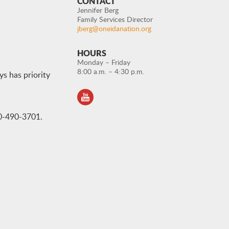
CONTACT
Jennifer Berg
Family Services Director
jberg@oneidanation.org
HOURS
Monday – Friday
8:00 a.m. – 4:30 p.m.
ys has priority
20-490-3701.