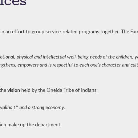
ices
n an effort to group service-related programs together. The Fa
otional, physical and intellectual well-being needs of the children, 
thens, empowers and is respectful to each one’s character and cultu
vision
 the
held by the Oneida Tribe of Indians:
ukwaliho t^ and a strong economy.
hich make up the department.