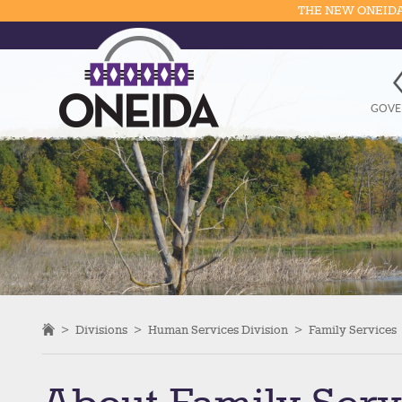
THE NEW ONEIDA
GOVE
>
Divisions
>
Human Services Division
>
Family Services