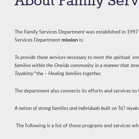
About Family Serv
The Family Services Department was established in 1997 i
mission
Services Department
is:
To provide those services necessary to meet the spiritual, em
families within the Oneida community in a manner that streng
Tsyakitsy^tha – Healing families together.
The department also connects its efforts and services to
A nation of strong families and individuals built on Tsi? niy
The following is a list of those programs and services w