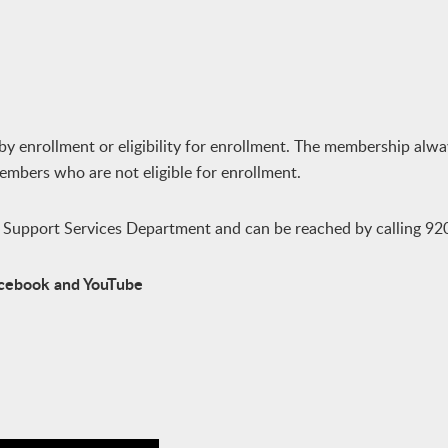
by enrollment or eligibility for enrollment. The membership alwa
members who are not eligible for enrollment.
y Support Services Department and can be reached by calling 9
Facebook and YouTube