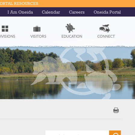
PORTAL RESOURCES.
I Am Oneida
Calendar
Careers
Oneida Portal
IVISIONS
VISITORS
EDUCATION
CONNECT