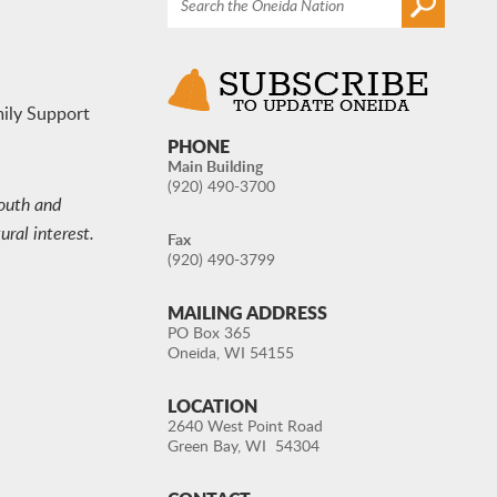
mily Support
PHONE
Main Building
(920) 490-3700
youth and
ral interest.
Fax
(920) 490-3799
MAILING ADDRESS
PO Box 365
Oneida, WI 54155
LOCATION
2640 West Point Road
Green Bay, WI 54304