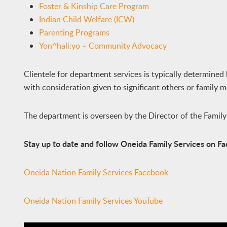
Foster & Kinship Care Program
Indian Child Welfare (ICW)
Parenting Programs
Yon^hali:yo – Community Advocacy
Clientele for department services is typically determined 
with consideration given to significant others or family 
The department is overseen by the Director of the Famil
Stay up to date and follow Oneida Family Services on 
Oneida Nation Family Services Facebook
Oneida Nation Family Services YouTube