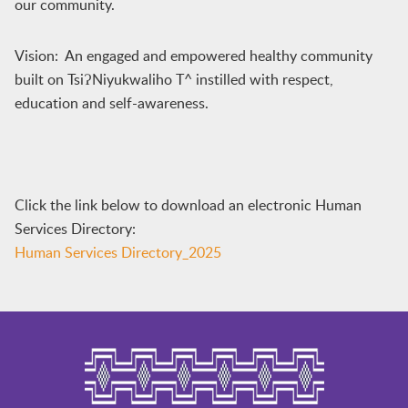
our community.
Vision: An engaged and empowered healthy community
built on TsiɁNiyukwaliho T^ instilled with respect,
education and self-awareness.
Click the link below to download an electronic Human
Services Directory:
Human Services Directory_2025