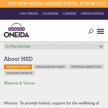
THE NEW ONEIDA MEMBER PORTAL IS NOW LIVE. C
I AM ONEIDA
CALENDAR
CAREERS
ONEIDA PORTAL
Government
Our Ways
Trending Searches:
Education
Resources
In This Section
Elections & Voting
Business
Social
About HSD
Trust Enrollments
Divisions
MISSION & VISION
ORGANIZATION CHART
STRATEGIC DIRECTIONS
Government
ACCOMPLISHMENTS
Divisions
Visitors
Mission & Vision
Education
Connect
Mission: To provide holistic support for the wellbeing of