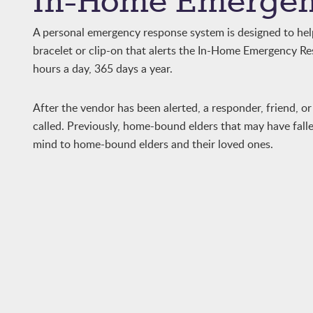
In-Home Emergen
A personal emergency response system is designed to help 
bracelet or clip-on that alerts the In-Home Emergency Res
hours a day, 365 days a year.
After the vendor has been alerted, a responder, friend, or 
called. Previously, home-bound elders that may have fall
mind to home-bound elders and their loved ones.