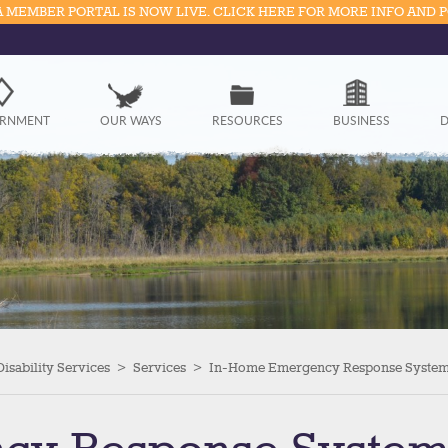
 MEMBER PORTAL IS NOW LIVE. CLICK HERE FOR MORE INFO AND 
Government
RNMENT
OUR WAYS
RESOURCES
BUSINESS
D
Our Ways
Resources
Business
Divisions
Visitors
isability Services
>
Services
>
In-Home Emergency Response Syste
Education
Connect