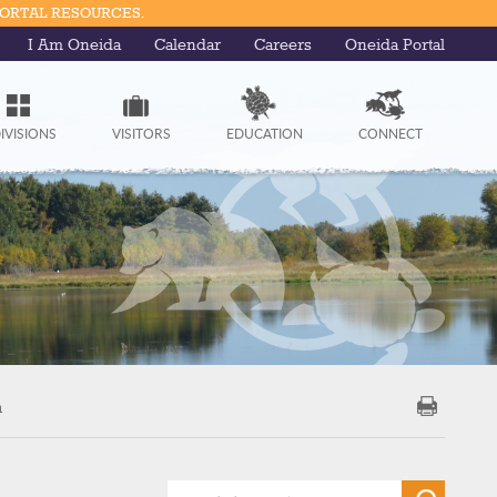
PORTAL RESOURCES.
I Am Oneida
Calendar
Careers
Oneida Portal
IVISIONS
VISITORS
EDUCATION
CONNECT
m