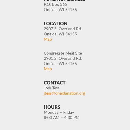
P.O. Box 365
Oneida, WI 54155
LOCATION
2907 S. Overland Rd.
Oneida, WI 54155
Map
Congregate Meal Site
2901 S. Overland Rd.
Oneida, WI 54155
Map
CONTACT
Jodi Tess
jtess@oneidanation.org
HOURS
Monday – Friday
8:00 AM – 4:30 PM