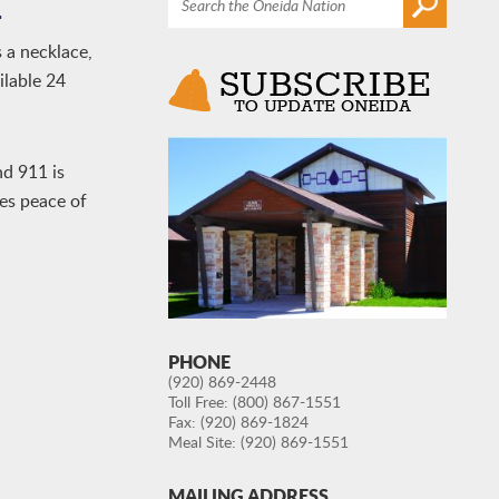
m
 a necklace,
ilable 24
nd 911 is
des peace of
PHONE
(920) 869-2448
Toll Free:
(800) 867-1551
Fax: (920) 869-1824
Meal Site:
(920) 869-1551
MAILING ADDRESS