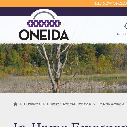
THE NEW ONEIDA
GOVE
>
Divisions
>
Human Services Division
>
Oneida Aging & D