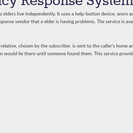
cy Response Syste
elders live independently. It uses a help-button device, worn as
ponse vendor that a elder is having problems. The service is ava
relative, chosen by the subscriber, is sent to the caller’s home a
en would lie there until someone found them. This service provi