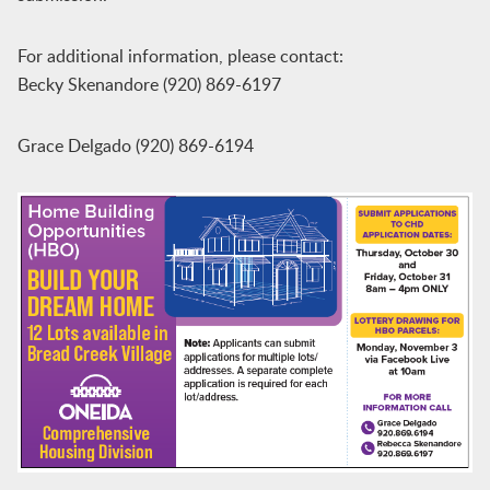
For additional information, please contact:
Becky Skenandore (920) 869-6197
Grace Delgado (920) 869-6194