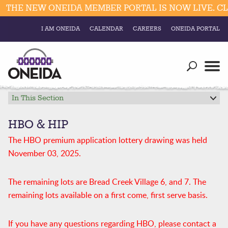
HE NEW ONEIDA MEMBER PORTAL IS NOW LIVE. CLIC
I AM ONEIDA
CALENDAR
CAREERS
ONEIDA PORTAL
Government
Our Ways
Trending Searches:
Education
Resources
In This Section
Elections & Voting
Business
Social
HBO & HIP
Trust Enrollments
The HBO premium application lottery drawing was held
Divisions
Government
November 03, 2025.
Divisions
Visitors
The remaining lots are Bread Creek Village 6, and 7. The
Education
remaining lots available on a first come, first serve basis.
Connect
If you have any questions regarding HBO, please contact a