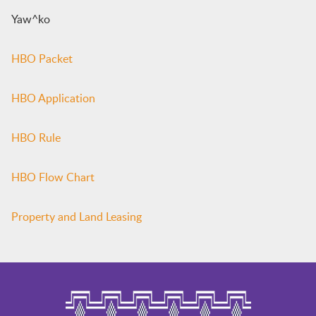
Yaw^ko
HBO Packet
HBO Application
HBO Rule
HBO Flow Chart
Property and Land Leasing