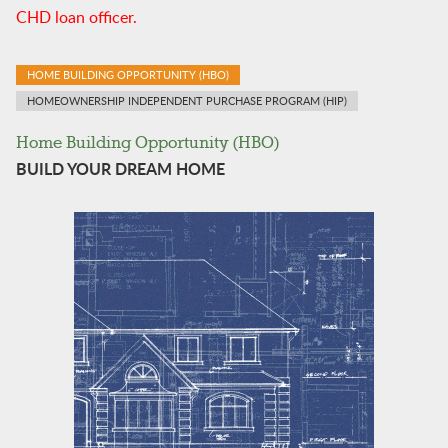
CHD loan officer.
HOME BUILDING OPPORTUNITY (HBO)
HOMEOWNERSHIP INDEPENDENT PURCHASE PROGRAM (HIP)
Home Building Opportunity (HBO)
BUILD YOUR DREAM HOME