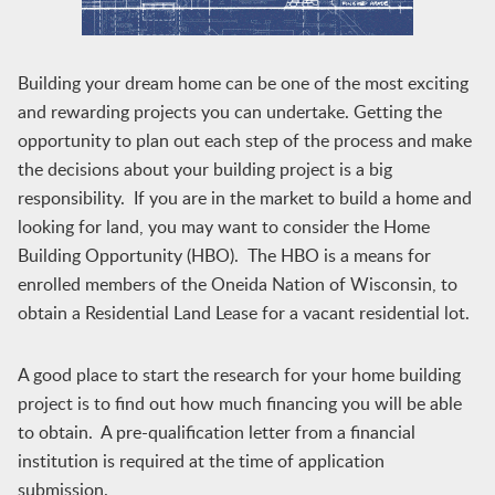
Building your dream home can be one of the most exciting
and rewarding projects you can undertake. Getting the
opportunity to plan out each step of the process and make
the decisions about your building project is a big
responsibility. If you are in the market to build a home and
looking for land, you may want to consider the Home
Building Opportunity (HBO). The HBO is a means for
enrolled members of the Oneida Nation of Wisconsin, to
obtain a Residential Land Lease for a vacant residential lot.
A good place to start the research for your home building
project is to find out how much financing you will be able
to obtain. A pre-qualification letter from a financial
institution is required at the time of application
submission.