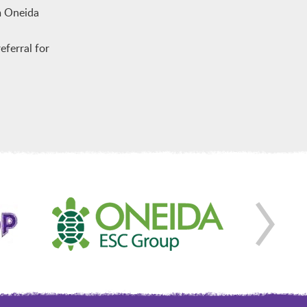
m Oneida
ferral for