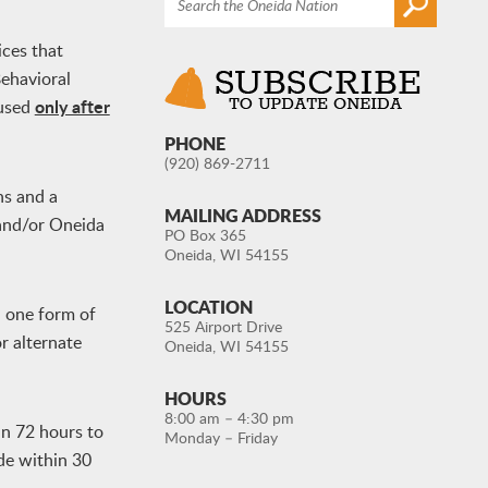
ices that
ehavioral
only after
 used
PHONE
(920) 869-2711
ns and a
MAILING ADDRESS
 and/or Oneida
PO Box 365
Oneida, WI 54155
LOCATION
d one form of
525 Airport Drive
or alternate
Oneida, WI 54155
HOURS
8:00 am – 4:30 pm
in 72 hours to
Monday – Friday
de within 30