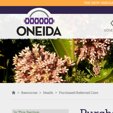
THE NEW ONEIDA
GOVE
>
Resources
>
Health
>
Purchased Referred Care
In This Section