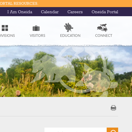
PORTAL RESOURCES.
I Am Oneida
Calendar
Careers
Oneida Portal
IVISIONS
VISITORS
EDUCATION
CONNECT