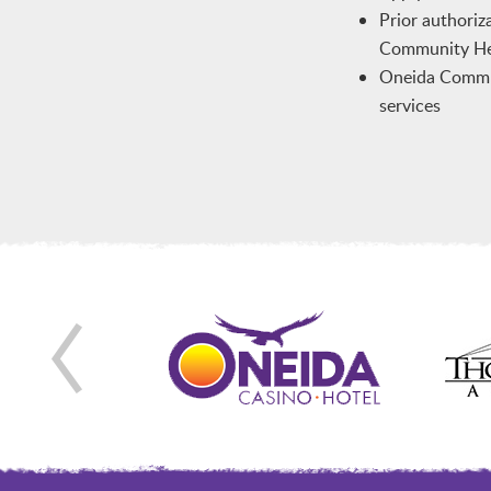
Prior authoriz
Community Hea
Oneida Communi
services