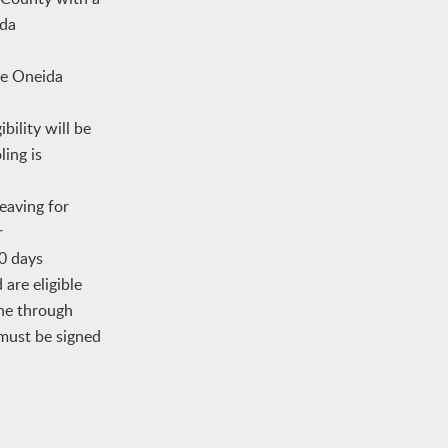
ida
he Oneida
bility will be
ing is
eaving for
r
80 days
are eligible
one through
must be signed