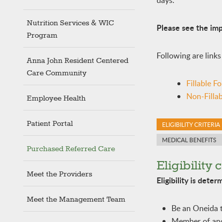
days.
Nutrition Services & WIC
Please see the imp
Program
Following are links
Anna John Resident Centered
Care Community
Fillable F
Non-Filla
Employee Health
Patient Portal
ELIGIBILITY CRITERIA
MEDICAL BENEFITS
Purchased Referred Care
Eligibility c
Meet the Providers
Eligibility is dete
Meet the Management Team
Be an Oneida 
Member of anot