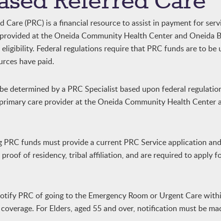
ased Referred Care
Care (PRC) is a financial resource to assist in payment for serv
y provided at the Oneida Community Health Center and Oneida B
ligibility. Federal regulations require that PRC funds are to be
urces have paid.
l be determined by a PRC Specialist based upon federal regulatio
r primary care provider at the Oneida Community Health Center
ng PRC funds must provide a current PRC Service application an
roof of residency, tribal affiliation, and are required to apply f
notify PRC of going to the Emergency Room or Urgent Care with
C coverage. For Elders, aged 55 and over, notification must be ma