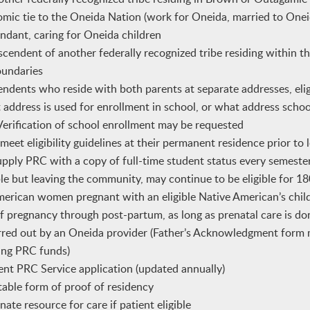
omic tie to the Oneida Nation (work for Oneida, married to One
dant, caring for Oneida children
endent of another federally recognized tribe residing within t
oundaries
ndents who reside with both parents at separate addresses, eligi
address is used for enrollment in school, or what address school
. Verification of school enrollment may be requested
eet eligibility guidelines at their permanent residence prior to l
pply PRC with a copy of full-time student status every semeste
ible but leaving the community, may continue to be eligible for 1
rican women pregnant with an eligible Native American’s child 
of pregnancy through post-partum, as long as prenatal care is d
red out by an Oneida provider (Father’s Acknowledgment form 
ving PRC funds)
ent PRC Service application (updated annually)
able form of proof of residency
nate resource for care if patient eligible