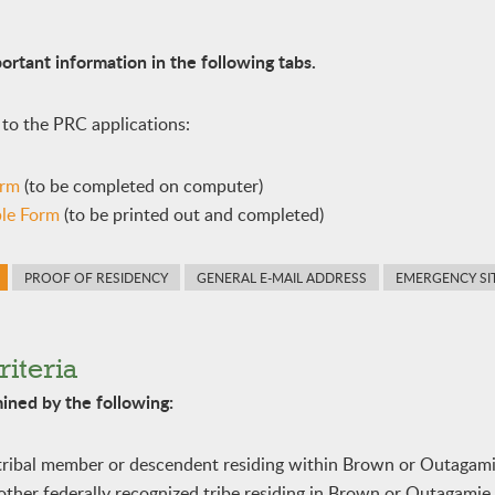
ortant information in the following tabs.
 to the PRC applications:
orm
(to be completed on computer)
ble Form
(to be printed out and completed)
PROOF OF RESIDENCY
GENERAL E-MAIL ADDRESS
EMERGENCY SI
riteria
rmined by the following:
tribal member or descendent residing within Brown or Outagam
her federally recognized tribe residing in Brown or Outagamie