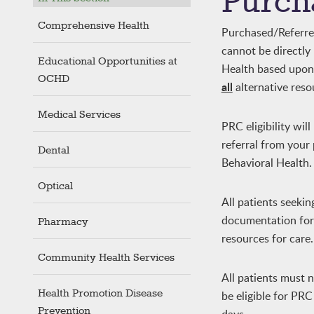
Purch
Comprehensive Health
Purchased/Referred 
cannot be directl
Educational Opportunities at
Health based upon e
OCHD
all
alternative reso
Medical Services
PRC eligibility wil
referral from you
Dental
Behavioral Health.
Optical
All patients seeki
documentation for p
Pharmacy
resources for care.
Community Health Services
All patients must 
Health Promotion Disease
be eligible for PR
Prevention