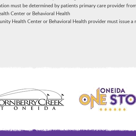
ation must be determined by patients primary care provider fro
lth Center or Behavioral Health
ty Health Center or Behavioral Health provider must issue a re