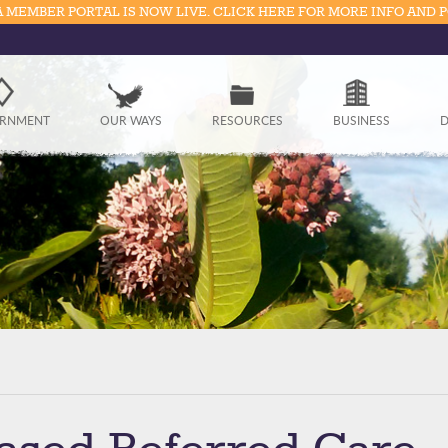
 MEMBER PORTAL IS NOW LIVE. CLICK HERE FOR MORE INFO AND 
Government
RNMENT
OUR WAYS
RESOURCES
BUSINESS
D
Our Ways
Resources
Business
Divisions
Visitors
Education
Connect