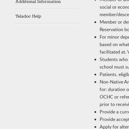
Additional Information
social or econ
member/descen
Teladoc Help
Member or desc
Reservation b
For minor depe
based on what 
facilitated at
Students who m
school must su
Patients, elig
Non-Native Ame
for: duration 
OCHC or refer
prior to recei
Provide a curr
Provide accept
Apply for alter