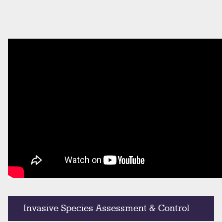
Invasive Species Assessment & Control