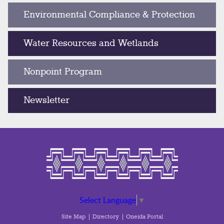
Environmental Compliance & Protection
Water Resources and Wetlands
Nonpoint Program
Newsletter
Select Language
▼
Site Map
Directory
Oneida Portal