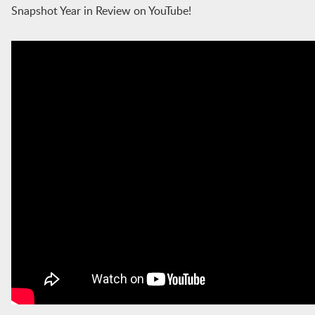
Snapshot Year in Review on YouTube!