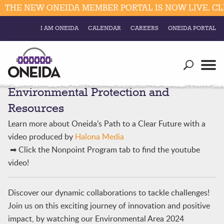
THE NEW ONEIDA MEMBER PORTAL IS NOW LIVE. CLI
I AM ONEIDA
CALENDAR
CAREERS
ONEIDA PORTAL
Government
Our Ways
Trending Searches:
Environmental Protection and
Education
Resources
Elections & Voting
Resources
Business
Social
Learn more about Oneida’s Path to a Clear Future with a
Trust Enrollments
video produced by
Halona Media
Divisions
Government
➡ Click the Nonpoint Program tab to find the youtube
Divisions
video!
Visitors
Education
Discover our dynamic collaborations to tackle challenges!
Join us on this exciting journey of innovation and positive
Connect
impact, by watching our Environmental Area 2024