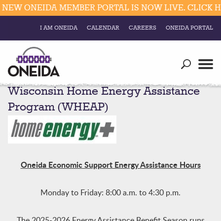
 ONEIDA MEMBER PORTAL IS NOW LIVE. CLICK HERE
I AM ONEIDA
CALENDAR
CAREERS
ONEIDA PORTAL
Government
Our Ways
Trending Searches:
Wisconsin Home Energy Assistance
Education
Resources
Elections & Voting
Program (WHEAP)
Business
Social
Trust Enrollments
Divisions
Government
Divisions
Visitors
Oneida Economic Support Energy Assistance Hours
Education
Monday to Friday: 8:00 a.m. to 4:30 p.m.
Connect
The 2025-2026 Energy Assistance Benefit Season runs