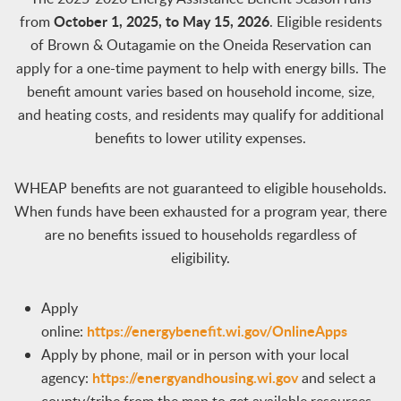
October 1, 2025, to May 15, 2026
from
. Eligible residents
of Brown & Outagamie on the Oneida Reservation can
apply for a one-time payment to help with energy bills. The
benefit amount varies based on household income, size,
and heating costs, and residents may qualify for additional
benefits to lower utility expenses.
WHEAP benefits are not guaranteed to eligible households.
When funds have been exhausted for a program year, there
are no benefits issued to households regardless of
eligibility.
Apply
https://energybenefit.wi.gov/OnlineApps
online:
Apply by phone, mail or in person with your local
https://energyandhousing.wi.gov​
agency:
and select a