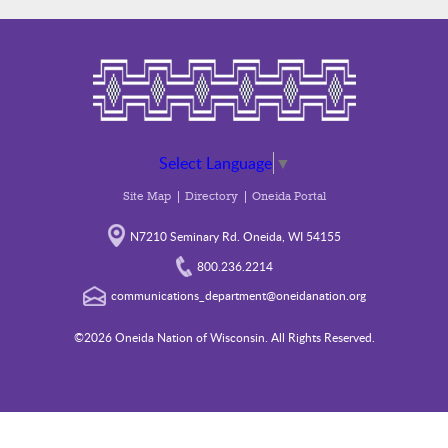
Select Language
▼
Site Map
Directory
Oneida Portal
N7210 Seminary Rd. Oneida, WI 54155
800.236.2214
communications_department@oneidanation.org
©2026 Oneida Nation of Wisconsin. All Rights Reserved.