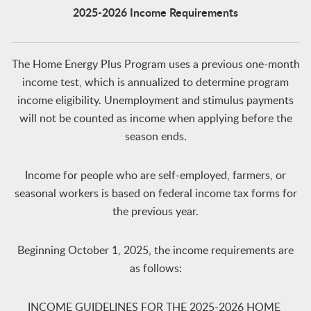
2025-2026 Incom
e Requirements
The Home Energy Plus Program uses a previous one-month
income test, which is annualized to determine program
income eligibility. Unemployment and stimulus payments
will not be counted as income when applying before the
season ends.
Income for people who are self-employed, farmers, or
seasonal workers is based on federal income tax forms for
the previous year.
Beginning October 1, 2025, the income requirements are
as follows:
INCOME GUIDELINES FOR THE 2025-2026 HOME ​