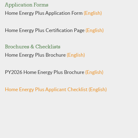
​​​​​Application Forms​​
Home Energy Plus Application ​​Form
(English)
​​​​​
Home Energy Plus Cer​tification Page
(English)
Brochures & Checklists
Home Energy Plus Brochure
(English)
PY2026 Home Energy Plus Brochure
(English)
​Home Energy Plus Applicant Checklist
(English)