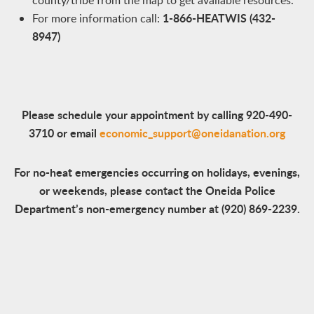
county/tribe from the map to get available resources.
1-866-HEATWIS (432-
For more information call:
8947)
Please schedule your appointment by calling 920-490-
3710 or email
economic_support@oneidanation.org
For no-heat emergencies occurring on holidays, evenings,
or weekends, please contact the Oneida Police
Department’s non-emergency number at (920) 869-2239.