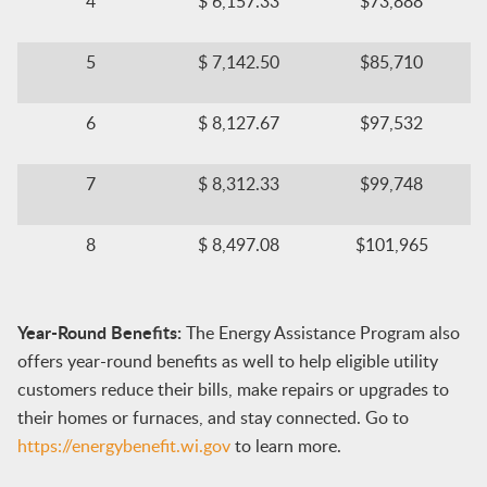
​​4
​$ 6,157.33
$73,888​
​5
$ 7,142.50​
$85,710​
​​​6​
​$ 8,127.67
​$97,532
7
$ 8,312.33​
$99,748​
​​8
​​$ 8,497.08
$101,965​​
Year-Round Benefits:
The Energy Assistance Program also
offers year-round benefits as well to help eligible utility
customers reduce their bills, make repairs or upgrades to
their homes or furnaces, and stay connected. Go to
https://energybenefit.wi.gov
to learn more.