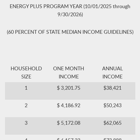
ENERGY PLUS PROGRAM YEAR (10/01/2025 through
9/30/2026)
(60 PERCENT OF STATE MEDIAN INCOME GUIDELINES)
​HOUSEH​OLD
​ONE MONTH
​ANNUAL
SIZE
INCOME
INCOME
​1
$ 3,201.75​
​$38,421
​2
$ 4,186.92​
​$50,243
​3
$ 5,172.08​
$62,065​