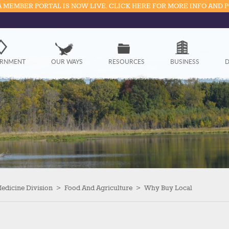
 MEMBER PORTAL IS NOW LIVE. CLICK HERE FOR MORE INFO AND 
Government
RNMENT
OUR WAYS
RESOURCES
BUSINESS
D
Our Ways
Resources
Business
Divisions
Visitors
Medicine Division
>
Food And Agriculture
>
Why Buy Local
Education
Connect