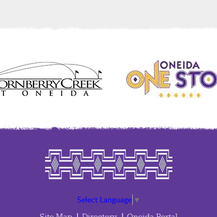
Select Language
▼