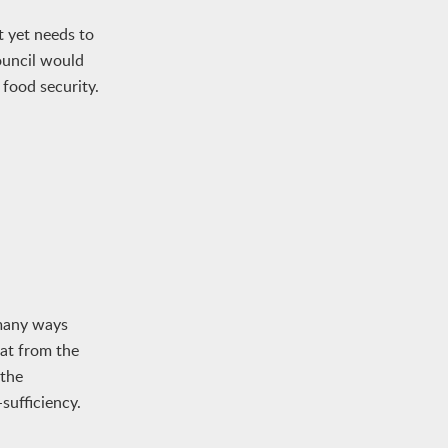
 yet needs to
ouncil would
 food security.
 many ways
eat from the
 the
sufficiency.