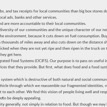
, and tax receipts for local communities than big box stores d
local ads, banks and other services.
d are more accountable to their local communities.
diversity of our communities and the unique character of our n
 the environment, because it cuts down on fuel consumption. Buy
 thousands of miles away and also cuts down on the distance sh
picked when they are not yet ripe and then ripen in the truck on
they get here.
ed Food Systems (OCIFS). Our purpose is to pass on useful i
es that they provide. But first, what does food and a food sy
ystem which is destructive of both natural and social communit
hicle through which we reassemble our fragmented identities, r
to each other. We find this vision of people living well and res
ed
to be deeply appealing.
y generally, not simply in relation to food. But though we may 