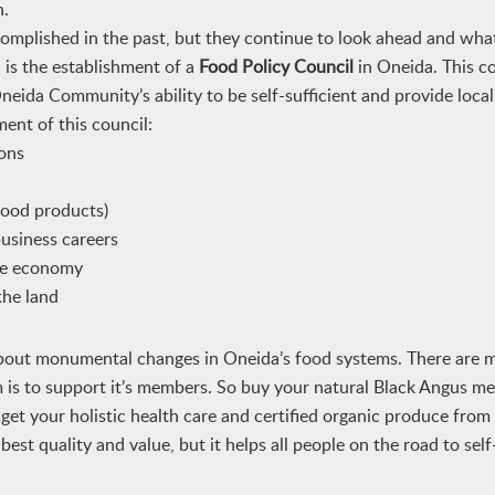
n.
plished in the past, but they continue to look ahead and what
 is the establishment of a
Food Policy Council
in Oneida. This c
neida Community’s ability to be self-sufficient and provide local
ent of this council:
ions
 food products)
business careers
the economy
the land
 about monumental changes in Oneida’s food systems. There are
 is to support it’s members. So buy your natural Black Angus m
t your holistic health care and certified organic produce from
st quality and value, but it helps all people on the road to self-