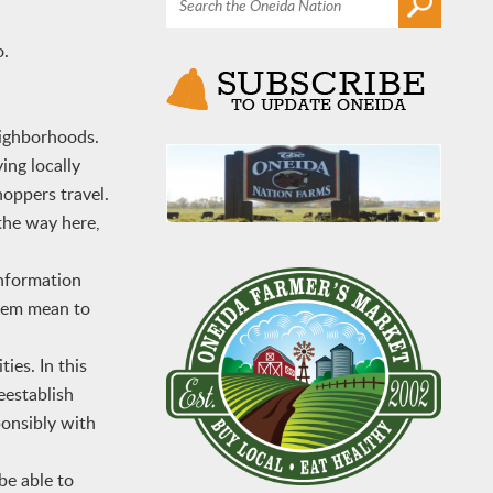
o.
eighborhoods.
ing locally
oppers travel.
 the way here,
nformation
stem mean to
ies. In this
eestablish
ponsibly with
be able to