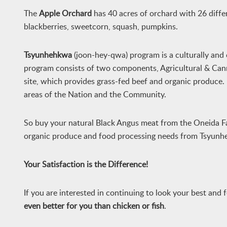
The
Apple Orchard
has 40 acres of orchard with 26 differe
blackberries, sweetcorn, squash, pumpkins.
Tsyunhehkwa
(joon-hey-qwa) program is a culturally and
program consists of two components, Agricultural & Cann
site, which provides grass-fed beef and organic produce
areas of the Nation and the Community.
So buy your natural Black Angus meat from the Oneida F
organic produce and food processing needs from Tsyunh
Your Satisfaction is the Difference!
If you are interested in continuing to look your best and 
even
better for you than chicken or fish
.