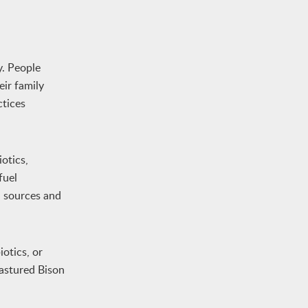
y. People
eir family
ctices
otics,
fuel
d sources and
otics, or
pastured Bison