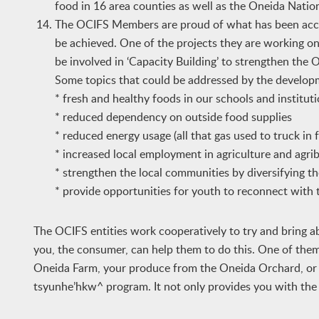
food in 16 area counties as well as the Oneida Natio
The OCIFS Members are proud of what has been accom
be achieved. One of the projects they are working on
be involved in ‘Capacity Building’ to strengthen the O
Some topics that could be addressed by the developm
* fresh and healthy foods in our schools and institut
* reduced dependency on outside food supplies
* reduced energy usage (all that gas used to truck in
* increased local employment in agriculture and agri
* strengthen the local communities by diversifying 
* provide opportunities for youth to reconnect with 
The OCIFS entities work cooperatively to try and bring
you, the consumer, can help them to do this. One of them
Oneida Farm, your produce from the Oneida Orchard, or ge
tsyunhe’hkw^ program. It not only provides you with the be