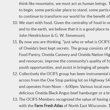
think like mountains, we must act as human beings. T
to begin, some particular place to stand, some particu
to continue to transform our world for the benefit of 
We start with food. Given the centrality of food in ou
and to the earth, we believe that it is a good place
John Hendrickson & G. W. Stevenson).
By now you are thinking, “just who or what is OCI
of Oneida’s best kept secrets. The group consists o
Food Pantry, Oneida Cannery and Oneida Nation High 
and resources, improve the community’s quality of fo
youth opportunities, and assist in bringing all peopl
Collectively the OCIFS group has been instrumental i
across from the One Stop parking lot on Highway 54
and operates from Noon – 6:00pm. Various local non-
delicious Oneida Black Angus beef hamburger or a br
The OCIFS Members recognized the value of having a
with the
Farm Fresh Atlas
of North East Wisconsin. T