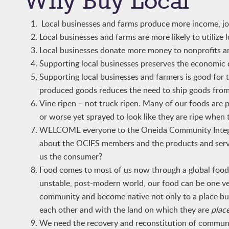
Why Buy Local
Local businesses and farms produce more income, jobs
Local businesses and farms are more likely to utilize 
Local businesses donate more money to nonprofits an
Supporting local businesses preserves the economic 
Supporting local businesses and farmers is good for
produced goods reduces the need to ship goods from
Vine ripen – not truck ripen. Many of our foods are 
or worse yet sprayed to look like they are ripe when 
WELCOME everyone to the Oneida Community Integrat
about the OCIFS members and the products and servic
us the consumer?
Food comes to most of us now through a global food s
unstable, post-modern world, our food can be one ve
community and become native not only to a place but 
each other and with the land on which they are
plac
We need the recovery and reconstitution of communit