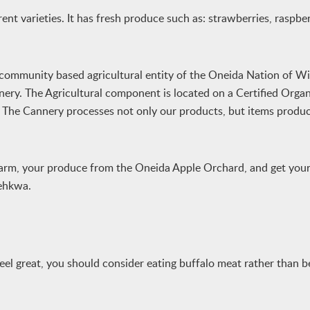
nt varieties. It has fresh produce such as: strawberries, raspber
 community based agricultural entity of the Oneida Nation of W
ery. The Agricultural component is located on a Certified Orga
. The Cannery processes not only our products, but items produ
arm, your produce from the Oneida Apple Orchard, and get your 
ehkwa.
feel great, you should consider eating buffalo meat rather than b