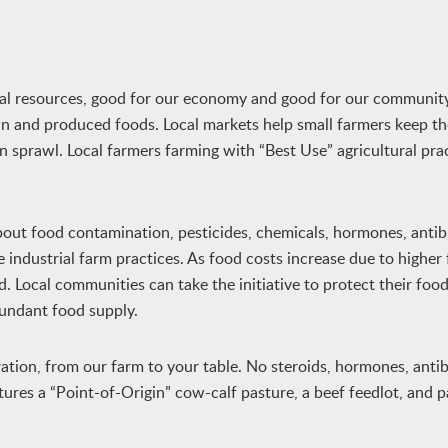
ural resources, good for our economy and good for our communit
wn and produced foods. Local markets help small farmers keep th
ban sprawl. Local farmers farming with “Best Use” agricultural pra
bout food contamination, pesticides, chemicals, hormones, antibi
 industrial farm practices. As food costs increase due to higher 
d. Local communities can take the initiative to protect their foo
undant food supply.
ation, from our farm to your table. No steroids, hormones, antibi
res a “Point-of-Origin” cow-calf pasture, a beef feedlot, and 