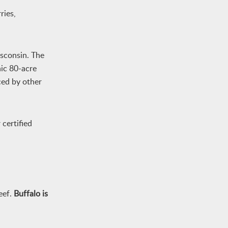
ries,
isconsin. The
nic 80-acre
ced by other
certified
eef.
Buffalo is