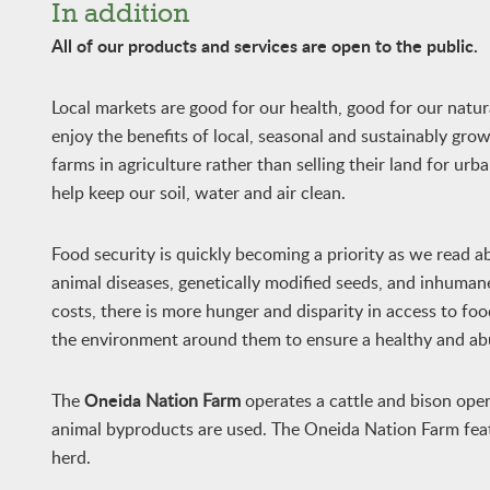
In addition
All of our products and services are open to the public.
Local markets are good for our health, good for our nat
enjoy the benefits of local, seasonal and sustainably gro
farms in agriculture rather than selling their land for ur
help keep our soil, water and air clean.
Food security is quickly becoming a priority as we read a
animal diseases, genetically modified seeds, and inhumane
costs, there is more hunger and disparity in access to foo
the environment around them to ensure a healthy and ab
Oneida
The
Nation Farm
operates a cattle and bison oper
animal byproducts are used. The Oneida Nation Farm featu
herd.