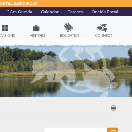
PORTAL RESOURCES.
I Am Oneida
Calendar
Careers
Oneida Portal
IVISIONS
VISITORS
EDUCATION
CONNECT