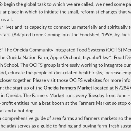
o begin the global task to which we are called, we need some pa
lar place in which to initiate the small, reformist changes that 
us all.
r lives and its capacity to connect us materially and spiritually 
 to start. (Adapted from: Coming Into The Foodshed, 1996, by Jac
FS?” The Oneida Community Integrated Food Systems (OCIFS) Me
f the Oneida Nation Farm, Apple Orchard, tsyunhe’hkw^, Food Dis
School. The OCIFS group is tirelessly working to integrate our
od, educate the people of diet related health risks, increase e
e closer together. Please visit those OCIFS websites for more inf
n: the start up of the
Oneida Farmers Market
located at N7284 
 in Oneida. The Farmers Market runs every Tuesday from June 
profit entities run a brat booth
at the Farmers Market
so stop o
at and a hot dog.
 comprehensive guide of area farms and farmers markets so the
he atlas serves as a guide to finding and buying farm-fresh susta