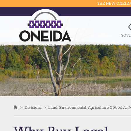
THE NEW ONEIDA
GOVE
>
Divisions
>
Land, Environmental, Agriculture & Food As 