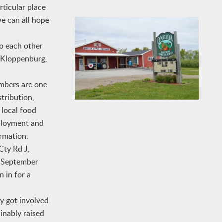
rticular place
we can all hope
to each other
k Kloppenburg,
mbers are one
tribution,
 local food
mployment and
ormation.
Cty Rd J,
– September
n in for a
y got involved
inably raised