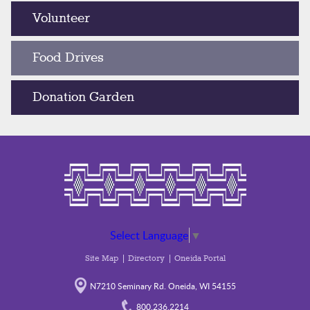
Volunteer
Food Drives
Donation Garden
Select Language
▼
Site Map
Directory
Oneida Portal
N7210 Seminary Rd. Oneida, WI 54155
800.236.2214