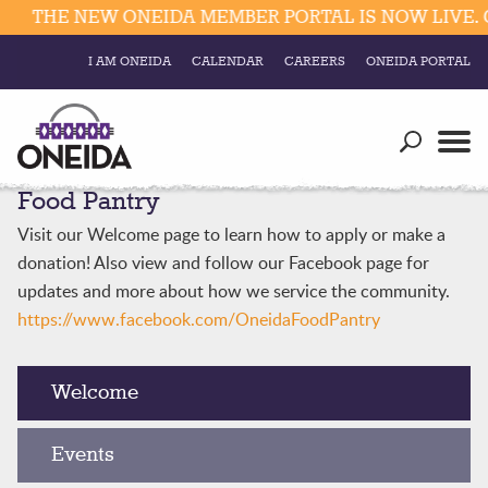
THE NEW ONEIDA MEMBER PORTAL IS NOW LIVE. C
I AM ONEIDA
CALENDAR
CAREERS
ONEIDA PORTAL
Government
Our Ways
Trending Searches:
Food Pantry
Education
Resources
Elections & Voting
Visit our Welcome page to learn how to apply or make a
Business
Social
donation! Also view and follow our Facebook page for
Trust Enrollments
updates and more about how we service the community.
Divisions
Government
https://www.facebook.com/OneidaFoodPantry
Divisions
Visitors
Welcome
Education
Events
Connect