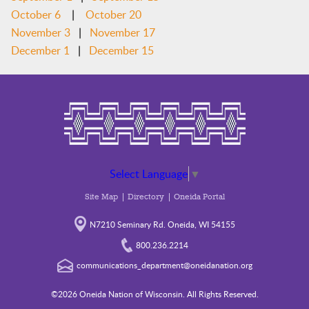
|
October 6
October 20
|
November 3
November 17
|
December 1
December 15
Select Language
▼
Site Map
Directory
Oneida Portal
N7210 Seminary Rd. Oneida, WI 54155
800.236.2214
communications_department@oneidanation.org
©2026 Oneida Nation of Wisconsin. All Rights Reserved.