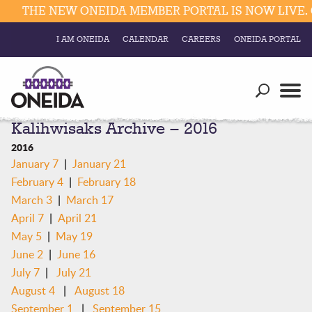
THE NEW ONEIDA MEMBER PORTAL IS NOW LIVE. 
I AM ONEIDA
CALENDAR
CAREERS
ONEIDA PORTAL
Government
Our Ways
Trending Searches:
Kalihwisaks Archive – 2016
Education
Resources
Elections & Voting
2016
Business
|
January 7
January 21
Social
|
February 4
February 18
Trust Enrollments
Divisions
|
March 3
March 17
Government
|
April 7
April 21
Divisions
Visitors
|
May 5
May 19
|
June 2
June 16
Education
|
July 7
July 21
|
August 4
August 18
Connect
|
September 1
September 15