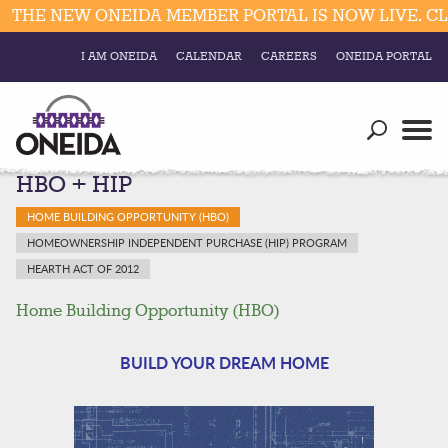
HE NEW ONEIDA MEMBER PORTAL IS NOW LIVE. CLIC
I AM ONEIDA
CALENDAR
CAREERS
ONEIDA PORTAL
Government
Our Ways
Trending Searches:
HBO + HIP
Education
Resources
Elections & Voting
HOME BUILDING OPPORTUNITY (HBO)
Business
Social
HOMEOWNERSHIP INDEPENDENT PURCHASE (HIP) PROGRAM
Trust Enrollments
HEARTH ACT OF 2012
Divisions
Government
Home Building Opportunity (HBO)
Divisions
Visitors
BUILD YOUR DREAM HOME
Education
Connect