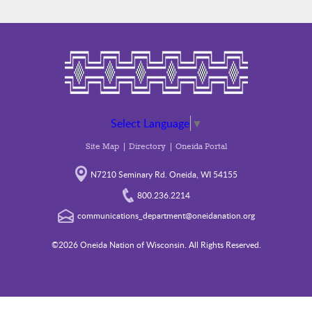
Select Language
▼
Site Map
Directory
Oneida Portal
N7210 Seminary Rd. Oneida, WI 54155
800.236.2214
communications_department@oneidanation.org
©2026 Oneida Nation of Wisconsin. All Rights Reserved.