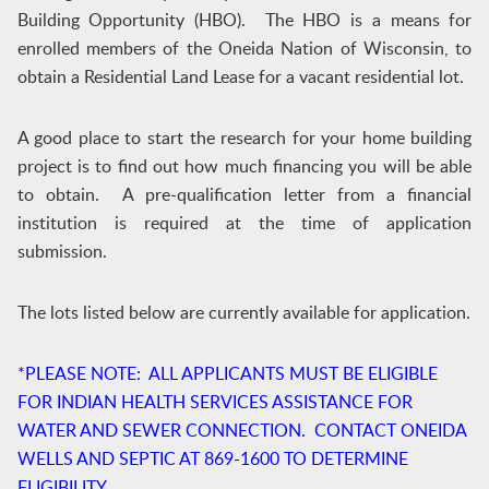
Building Opportunity (HBO). The HBO is a means for
enrolled members of the Oneida Nation of Wisconsin, to
obtain a Residential Land Lease for a vacant residential lot.
A good place to start the research for your home building
project is to find out how much financing you will be able
to obtain. A pre-qualification letter from a financial
institution is required at the time of application
submission.
The lots listed below are currently available for application.
*PLEASE NOTE: ALL APPLICANTS MUST BE ELIGIBLE
FOR INDIAN HEALTH SERVICES ASSISTANCE FOR
WATER AND SEWER CONNECTION. CONTACT ONEIDA
WELLS AND SEPTIC AT 869-1600 TO DETERMINE
ELIGIBILITY.