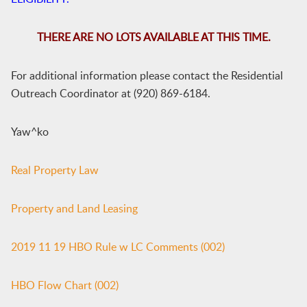
THERE ARE NO LOTS AVAILABLE AT THIS TIME.
For additional information please contact the Residential
Outreach Coordinator at (920) 869-6184.
Yaw^ko
Real Property Law
Property and Land Leasing
2019 11 19 HBO Rule w LC Comments (002)
HBO Flow Chart (002)