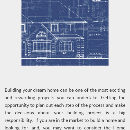
Building your dream home can be one of the most exciting
and rewarding projects you can undertake. Getting the
opportunity to plan out each step of the process and make
the decisions about your building project is a big
responsibility. If you are in the market to build a home and
looking for land, you may want to consider the Home