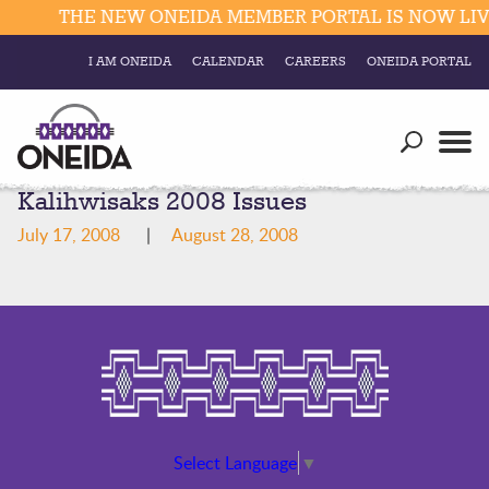
THE NEW ONEIDA MEMBER PORTAL IS NOW LIVE
I AM ONEIDA
CALENDAR
CAREERS
ONEIDA PORTAL
Government
Our Ways
Trending Searches:
Kalihwisaks 2008 Issues
Education
Resources
Elections & Voting
July 17, 2008
|
August 28, 2008
Business
Social
Trust Enrollments
Divisions
Government
Divisions
Visitors
Education
Connect
Select Language
▼