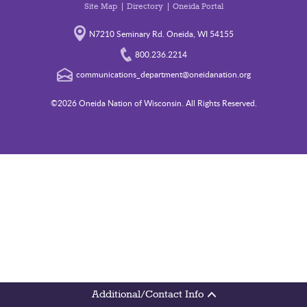
Site Map
Directory
Oneida Portal
N7210 Seminary Rd. Oneida, WI 54155
800.236.2214
communications_department@oneidanation.org
©2026 Oneida Nation of Wisconsin. All Rights Reserved.
Additional/Contact Info