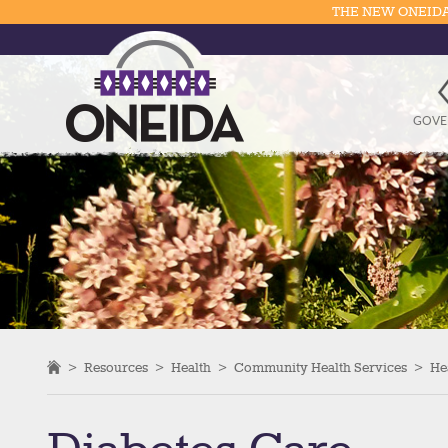
THE NEW ONEIDA
GOVE
>
Resources
>
Health
>
Community Health Services
>
He