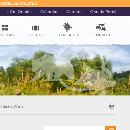
PORTAL RESOURCES.
I Am Oneida
Calendar
Careers
Oneida Portal
IVISIONS
VISITORS
EDUCATION
CONNECT
iabetes Care