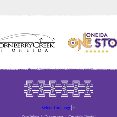
Select Language
▼