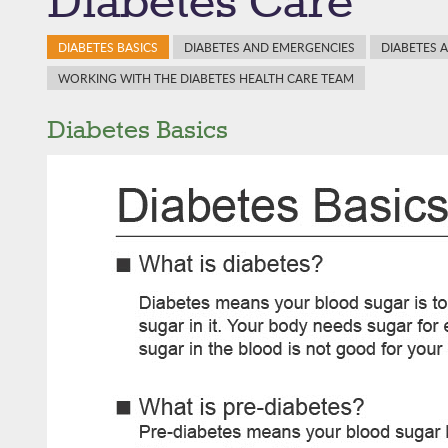
Diabetes Care
DIABETES BASICS
DIABETES AND EMERGENCIES
DIABETES 
WORKING WITH THE DIABETES HEALTH CARE TEAM
Diabetes Basics