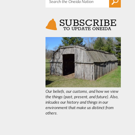
Our beliefs, our customs, and how we view
the things (past, present, and future). Also,
inlcudes our history and things in our
environment that make us distinct from
others.