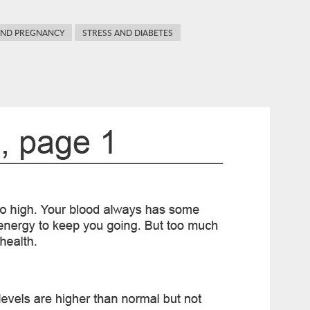
AND PREGNANCY
STRESS AND DIABETES