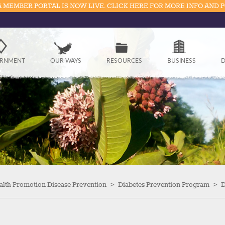
 MEMBER PORTAL IS NOW LIVE. CLICK HERE FOR MORE INFO AND 
Government
RNMENT
OUR WAYS
RESOURCES
BUSINESS
D
Our Ways
Resources
Business
Divisions
Visitors
alth Promotion Disease Prevention
>
Diabetes Prevention Program
>
D
Education
Connect