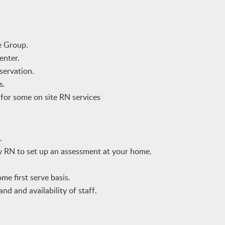
e Group.
enter.
servation.
s.
e for some on site RN services
.
by RN to set up an assessment at your home.
me first serve basis.
nd and availability of staff.