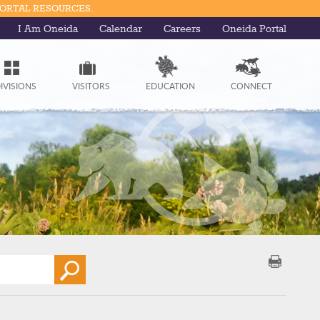
PORTAL RESOURCES.
I Am Oneida
Calendar
Careers
Oneida Portal
IVISIONS
VISITORS
EDUCATION
CONNECT