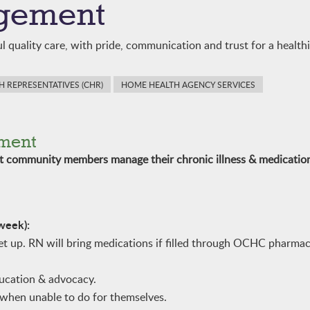
gement
l quality care, with pride, communication and trust for a healt
 REPRESENTATIVES (CHR)
HOME HEALTH AGENCY SERVICES
ment
st community members manage their chronic illness & medicatio
 week):
 up. RN will bring medications if filled through OCHC pharmac
ducation & advocacy.
when unable to do for themselves.