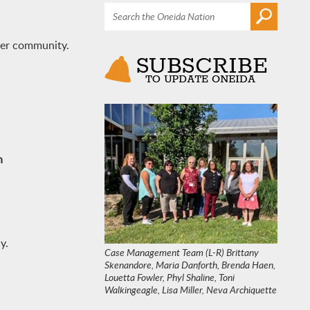
hier community.
n
y.
Case Management Team (L-R) Brittany
Skenandore, Maria Danforth, Brenda Haen,
Louetta Fowler, Phyl Shaline, Toni
Walkingeagle, Lisa Miller, Neva Archiquette