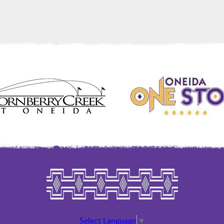
Select Language
▼