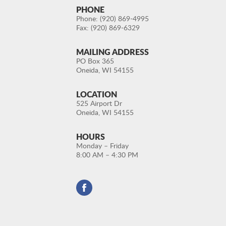
PHONE
Phone: (920) 869-4995
Fax: (920) 869-6329
MAILING ADDRESS
PO Box 365
Oneida, WI 54155
LOCATION
525 Airport Dr
Oneida, WI 54155
HOURS
Monday – Friday
8:00 AM – 4:30 PM