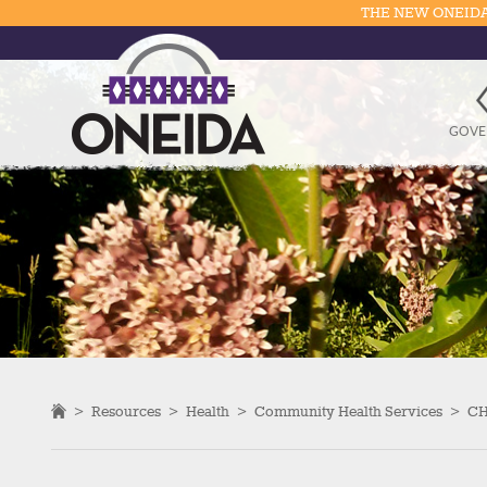
THE NEW ONEIDA
GOVE
>
Resources
>
Health
>
Community Health Services
>
CH