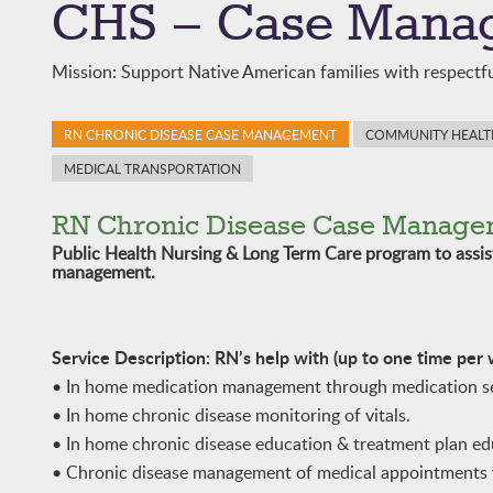
CHS – Case Mana
Mission: Support Native American families with respectfu
RN CHRONIC DISEASE CASE MANAGEMENT
COMMUNITY HEALTH
MEDICAL TRANSPORTATION
RN Chronic Disease Case Manage
Public Health Nursing & Long Term Care program to assi
management.
Service Description: RN’s help with (up to one time per
• In home medication management through medication set
• In home chronic disease monitoring of vitals.
• In home chronic disease education & treatment plan e
• Chronic disease management of medical appointments 