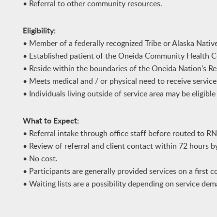
• Referral to other community resources.
Eligibility:
• Member of a federally recognized Tribe or Alaska Nativ
• Established patient of the Oneida Community Health C
• Reside within the boundaries of the Oneida Nation’s Re
• Meets medical and / or physical need to receive service
• Individuals living outside of service area may be eligibl
What to Expect:
• Referral intake through office staff before routed to RN
• Review of referral and client contact within 72 hours 
• No cost.
• Participants are generally provided services on a first co
• Waiting lists are a possibility depending on service dema