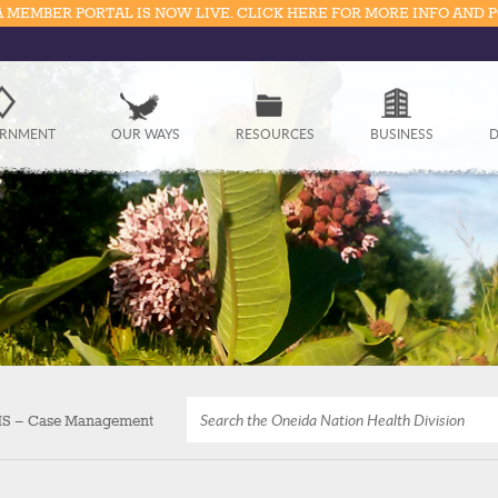
 MEMBER PORTAL IS NOW LIVE. CLICK HERE FOR MORE INFO AND 
Government
RNMENT
OUR WAYS
RESOURCES
BUSINESS
D
Our Ways
Resources
Business
Divisions
Visitors
Education
S – Case Management
Connect