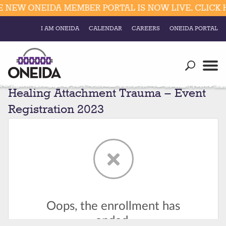
 NEW ONEIDA MEMBER PORTAL IS NOW LIVE. CLICK 
I AM ONEIDA
CALENDAR
CAREERS
ONEIDA PORTAL
Government
Our Ways
Trending Searches:
Healing Attachment Trauma – Event
Education
Resources
Elections & Voting
Registration 2023
Business
Social
Trust Enrollments
Divisions
Government
Divisions
Visitors
Education
Connect