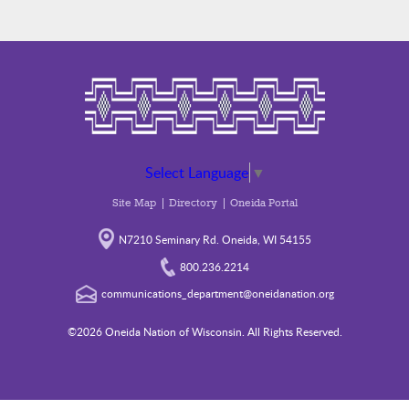
Select Language
▼
Site Map
Directory
Oneida Portal
N7210 Seminary Rd. Oneida, WI 54155
800.236.2214
communications_department@oneidanation.org
©2026 Oneida Nation of Wisconsin. All Rights Reserved.