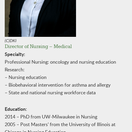
(C)DKI
Director of Nursing – Medical
Specialty:
Professional Nursing: oncology and nursing education
Research:
– Nursing education
– Biobehavioral intervention for asthma and allergy
– State and national nursing workforce data
Education:
2014 – PhD from UW-Milwaukee in Nursing
2005 – Post Masters’ from the University of Illinois at
Chicago in Nursing Education