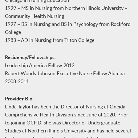
1999 – MS in Nursing from Northern Illinois University –
Community Health Nursing
1997 – BS in Nursing and BS in Psychology from Rockford
College
1983 – AD in Nursing from Triton College
Residency/Fellowships:
Leadership America Fellow 2012
Robert Woods Johnson Executive Nurse Fellow Alumna
2008-2011
Provider Bio:
Linda Taylor has been the Director of Nursing at Oneida
Comprehensive Health Division since June of 2020. Prior
to joining OCHD, she was Director of Undergraduate
Studies at Northern Illinois University and has held several