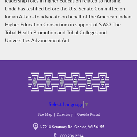
leadership roles in higher education related to nursing.
Linda has testified before the U.S. Senate Committee on
Indian Affairs to advocate on behalf of the American Indian
Higher Education Consortium in support of S.633 The
Tribal Health Promotion and Tribal Colleges and
Universities Advancement Act.
Select Language
▼
Site Map
Directory
Oneida Portal
N7210 Seminary Rd. Oneida, WI 54155
800.236.2214