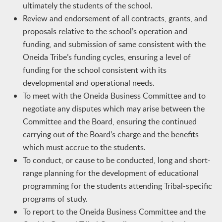
ultimately the students of the school.
Review and endorsement of all contracts, grants, and
proposals relative to the school’s operation and
funding, and submission of same consistent with the
Oneida Tribe’s funding cycles, ensuring a level of
funding for the school consistent with its
developmental and operational needs.
To meet with the Oneida Business Committee and to
negotiate any disputes which may arise between the
Committee and the Board, ensuring the continued
carrying out of the Board’s charge and the benefits
which must accrue to the students.
To conduct, or cause to be conducted, long and short-
range planning for the development of educational
programming for the students attending Tribal-specific
programs of study.
To report to the Oneida Business Committee and the