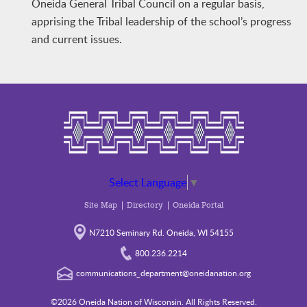
Oneida General Tribal Council on a regular basis,
apprising the Tribal leadership of the school’s progress
and current issues.
Select Language
▼
Site Map
Directory
Oneida Portal
N7210 Seminary Rd. Oneida, WI 54155
800.236.2214
communications_department@oneidanation.org
©2026 Oneida Nation of Wisconsin. All Rights Reserved.