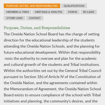
PURPOSE, DUTIES, AND RESPONSIBILITIES
QUALIFICATIONS
MEMBERS & TERM
MEETINGS & MINUTES
FORMS
BY-LAWS
OTHER LINKS
CONTACT
Purpose, Duties, and Responsibilities
The Oneida Nation School Board has the charge of setting
direction for the educational leadership of the students
attending the Oneida Nation Schools, and the planning for
future educational development. Within that responsibility
rests the authority to oversee and plan for the academic
and cultural growth of the students and Tribal institutions.
Within the authorities set out by the General Tribal Council
pursuant to Section 1(h) of Article IV of the Constitution of
the Oneida Nation, and the agreements contained within
the Memorandum of Agreement, the Oneida Nation School
Board exists to ensure compliance of the school with Tribal
initiatives and planning, the community’s desires, and the