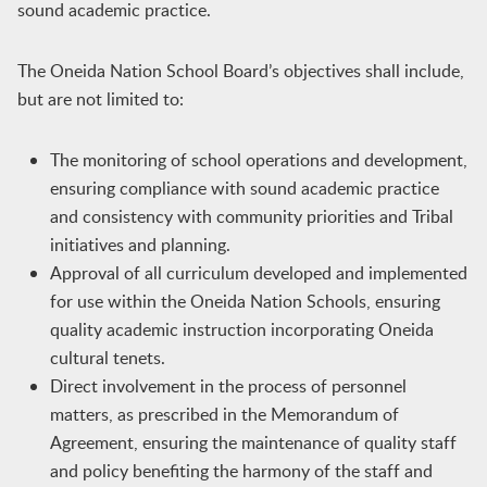
sound academic practice.
The Oneida Nation School Board’s objectives shall include,
but are not limited to:
The monitoring of school operations and development,
ensuring compliance with sound academic practice
and consistency with community priorities and Tribal
initiatives and planning.
Approval of all curriculum developed and implemented
for use within the Oneida Nation Schools, ensuring
quality academic instruction incorporating Oneida
cultural tenets.
Direct involvement in the process of personnel
matters, as prescribed in the Memorandum of
Agreement, ensuring the maintenance of quality staff
and policy benefiting the harmony of the staff and