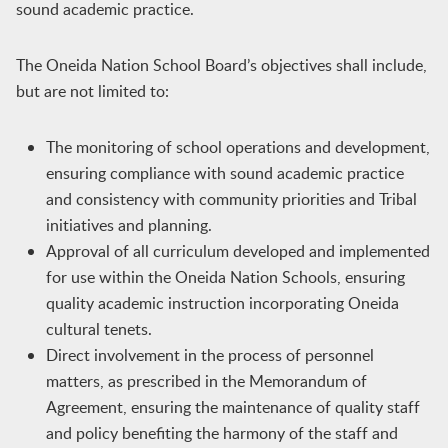
sound academic practice.
The Oneida Nation School Board’s objectives shall include,
but are not limited to:
The monitoring of school operations and development,
ensuring compliance with sound academic practice
and consistency with community priorities and Tribal
initiatives and planning.
Approval of all curriculum developed and implemented
for use within the Oneida Nation Schools, ensuring
quality academic instruction incorporating Oneida
cultural tenets.
Direct involvement in the process of personnel
matters, as prescribed in the Memorandum of
Agreement, ensuring the maintenance of quality staff
and policy benefiting the harmony of the staff and