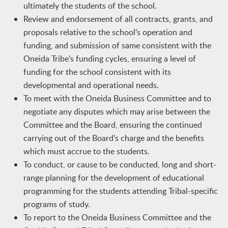
ultimately the students of the school.
Review and endorsement of all contracts, grants, and
proposals relative to the school’s operation and
funding, and submission of same consistent with the
Oneida Tribe’s funding cycles, ensuring a level of
funding for the school consistent with its
developmental and operational needs.
To meet with the Oneida Business Committee and to
negotiate any disputes which may arise between the
Committee and the Board, ensuring the continued
carrying out of the Board’s charge and the benefits
which must accrue to the students.
To conduct, or cause to be conducted, long and short-
range planning for the development of educational
programming for the students attending Tribal-specific
programs of study.
To report to the Oneida Business Committee and the