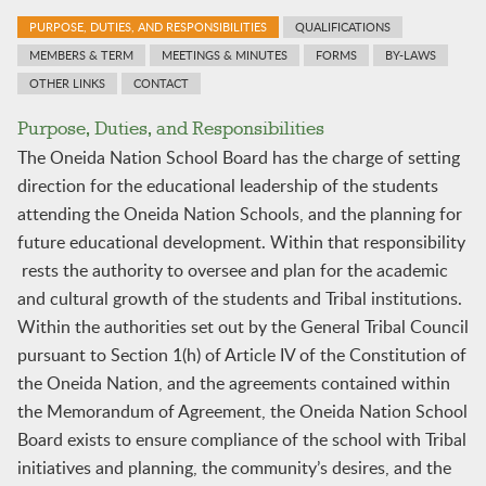
PURPOSE, DUTIES, AND RESPONSIBILITIES
QUALIFICATIONS
MEMBERS & TERM
MEETINGS & MINUTES
FORMS
BY-LAWS
OTHER LINKS
CONTACT
Purpose, Duties, and Responsibilities
The Oneida Nation School Board has the charge of setting
direction for the educational leadership of the students
attending the Oneida Nation Schools, and the planning for
future educational development. Within that responsibility
rests the authority to oversee and plan for the academic
and cultural growth of the students and Tribal institutions.
Within the authorities set out by the General Tribal Council
pursuant to Section 1(h) of Article IV of the Constitution of
the Oneida Nation, and the agreements contained within
the Memorandum of Agreement, the Oneida Nation School
Board exists to ensure compliance of the school with Tribal
initiatives and planning, the community’s desires, and the