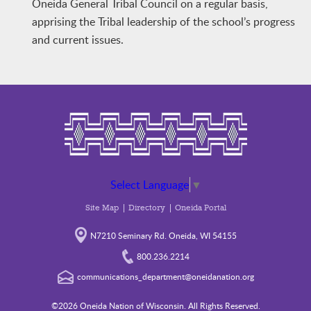
Oneida General Tribal Council on a regular basis,
apprising the Tribal leadership of the school’s progress
and current issues.
Select Language
▼
Site Map
Directory
Oneida Portal
N7210 Seminary Rd. Oneida, WI 54155
800.236.2214
communications_department@oneidanation.org
©2026 Oneida Nation of Wisconsin. All Rights Reserved.