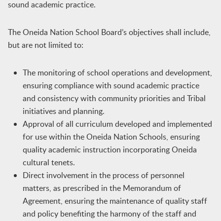
sound academic practice.
The Oneida Nation School Board’s objectives shall include,
but are not limited to:
The monitoring of school operations and development,
ensuring compliance with sound academic practice
and consistency with community priorities and Tribal
initiatives and planning.
Approval of all curriculum developed and implemented
for use within the Oneida Nation Schools, ensuring
quality academic instruction incorporating Oneida
cultural tenets.
Direct involvement in the process of personnel
matters, as prescribed in the Memorandum of
Agreement, ensuring the maintenance of quality staff
and policy benefiting the harmony of the staff and