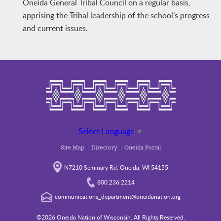
Oneida General Tribal Council on a regular basis,
apprising the Tribal leadership of the school’s progress
and current issues.
Select Language
▼
Site Map
Directory
Oneida Portal
N7210 Seminary Rd. Oneida, WI 54155
800.236.2214
communications_department@oneidanation.org
©2026 Oneida Nation of Wisconsin. All Rights Reserved.