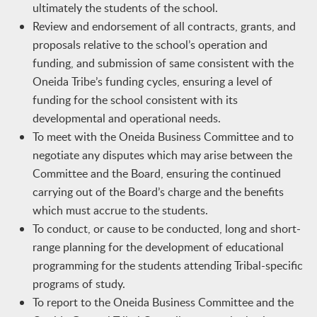
ultimately the students of the school.
Review and endorsement of all contracts, grants, and
proposals relative to the school’s operation and
funding, and submission of same consistent with the
Oneida Tribe’s funding cycles, ensuring a level of
funding for the school consistent with its
developmental and operational needs.
To meet with the Oneida Business Committee and to
negotiate any disputes which may arise between the
Committee and the Board, ensuring the continued
carrying out of the Board’s charge and the benefits
which must accrue to the students.
To conduct, or cause to be conducted, long and short-
range planning for the development of educational
programming for the students attending Tribal-specific
programs of study.
To report to the Oneida Business Committee and the