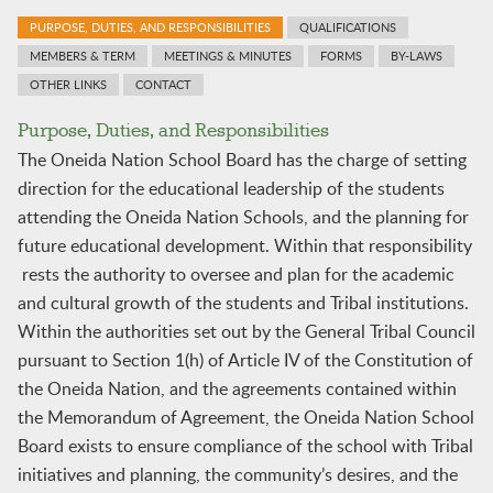
PURPOSE, DUTIES, AND RESPONSIBILITIES
QUALIFICATIONS
MEMBERS & TERM
MEETINGS & MINUTES
FORMS
BY-LAWS
OTHER LINKS
CONTACT
Purpose, Duties, and Responsibilities
The Oneida Nation School Board has the charge of setting
direction for the educational leadership of the students
attending the Oneida Nation Schools, and the planning for
future educational development. Within that responsibility
rests the authority to oversee and plan for the academic
and cultural growth of the students and Tribal institutions.
Within the authorities set out by the General Tribal Council
pursuant to Section 1(h) of Article IV of the Constitution of
the Oneida Nation, and the agreements contained within
the Memorandum of Agreement, the Oneida Nation School
Board exists to ensure compliance of the school with Tribal
initiatives and planning, the community’s desires, and the