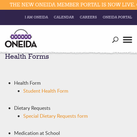
THE NEW ONEIDA MEMBER PORTAL IS NOW LIVE. C
I AM ONEIDA
CALENDAR
CAREERS
ONEIDA PORTAL
Government
Our Ways
Trending Searches:
Health Forms
Education
Resources
Elections & Voting
Business
Social
Trust Enrollments
Health Form
Divisions
Government
Student Health Form
Divisions
Visitors
Dietary Requests
Education
Special Dietary Requests form
Connect
Medication at School