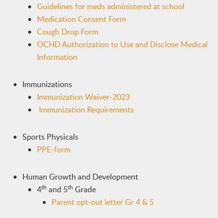
Guidelines for meds administered at school
Medication Consent Form
Cough Drop Form
OCHD Authorization to Use and Disclose Medical
Information
Immunizations
Immunization Waiver-2023
Immunization Requirements
Sports Physicals
PPE-form
Human Growth and Development
th
th
4
and 5
Grade
Parent opt-out letter Gr 4 & 5