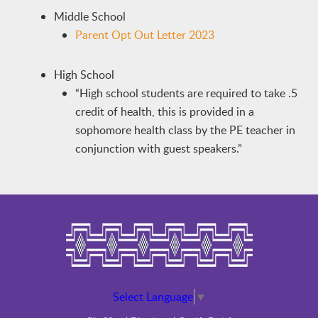
Middle School
Parent Opt Out Letter 2023
High School
“High school students are required to take .5
credit of health, this is provided in a
sophomore health class by the PE teacher in
conjunction with guest speakers.”
Select Language
▼