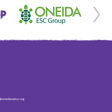
oneidanation.org