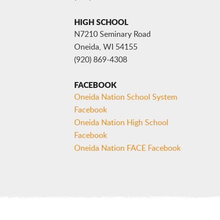
HIGH SCHOOL
N7210 Seminary Road
Oneida, WI 54155
(920) 869-4308
FACEBOOK
Oneida Nation School System
Facebook
Oneida Nation High School
Facebook
Oneida Nation FACE Facebook