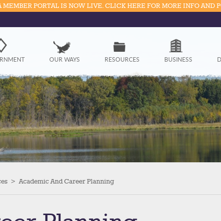
 MEMBER PORTAL IS NOW LIVE. CLICK HERE FOR MORE INFO AND 
Government
RNMENT
OUR WAYS
RESOURCES
BUSINESS
D
Our Ways
Resources
Business
Divisions
Visitors
ces
>
Academic And Career Planning
Education
Connect