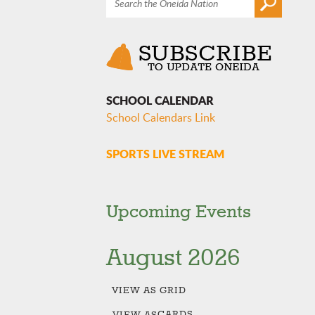
SCHOOL CALENDAR
School Calendars Link
SPORTS LIVE STREAM
Upcoming Events
August 2026
VIEW AS
GRID
CARDS
VIEW AS