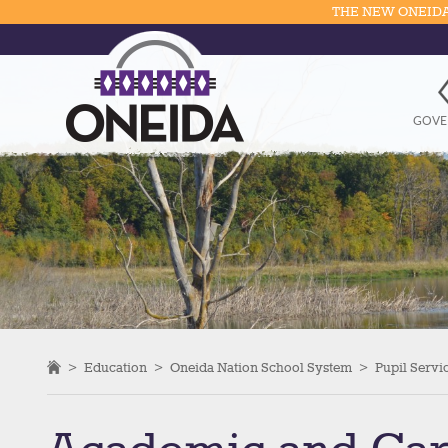
THE NEW ONEIDA
GOVE
>
Education
>
Oneida Nation School System
>
Pupil Servi