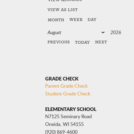
VIEW AS
LIST
WEEK
DAY
MONTH
PREVIOUS
NEXT
TODAY
GRADE CHECK
Parent Grade Check
Student Grade Check
ELEMENTARY SCHOOL
N7125 Seminary Road
Oneida, WI 54155
(920) 869-4600