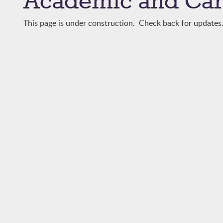
Academic and Car
This page is under construction. Check back for updates