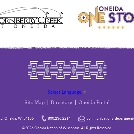
Select Language
▼
Site Map
Directory
Oneida Portal
d. Oneida, WI 54155
800.236.2214
communications_department@
©2026 Oneida Nation of Wisconsin. All Rights Reserved.