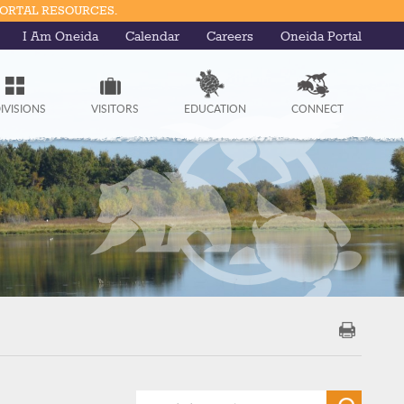
PORTAL RESOURCES.
I Am Oneida
Calendar
Careers
Oneida Portal
IVISIONS
VISITORS
EDUCATION
CONNECT