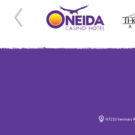
N7210 Seminary R