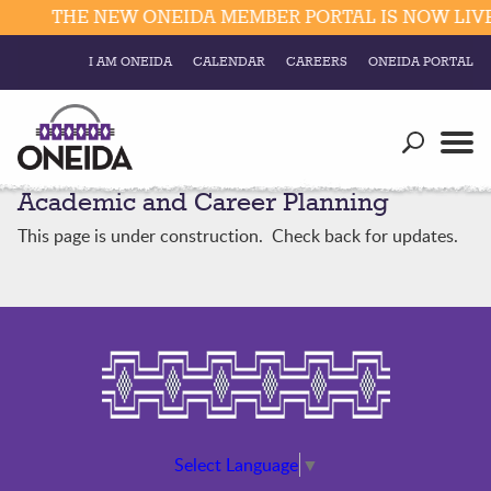
THE NEW ONEIDA MEMBER PORTAL IS NOW LIVE.
I AM ONEIDA
CALENDAR
CAREERS
ONEIDA PORTAL
Government
Our Ways
Trending Searches:
Academic and Career Planning
Education
Resources
Elections & Voting
This page is under construction. Check back for updates.
Business
Social
Trust Enrollments
Divisions
Government
Divisions
Visitors
Education
Connect
Select Language
▼