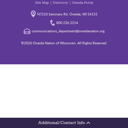
Site Map
Directory
Oneida Portal
N7210 Seminary Rd. Oneida, WI 54155
800.236.2214
communications_department@oneidanation.org
©2026 Oneida Nation of Wisconsin. All Rights Reserved.
Additional/Contact Info