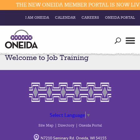
THE NEW ONEIDA MEMBER PORTAL IS NOW LIVE
I AM ONEIDA
CALENDAR
CAREERS
ONEIDA PORTAL
Government
Our Ways
Trending Searches:
Welcome to Job Training
Education
Resources
Elections & Voting
Business
Social
Trust Enrollments
Divisions
Government
Divisions
Visitors
Select Language
▼
Education
Site Map
Directory
Oneida Portal
Connect
N7210 Seminary Rd. Oneida, WI 54155