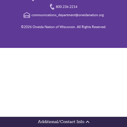
800.236.2214
communications_department@oneidanation.org
©2026 Oneida Nation of Wisconsin. All Rights Reserved.
Additional/Contact Info