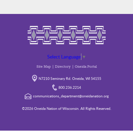
Select Language
▼
Site Map
Directory
Oneida Portal
N7210 Seminary Rd. Oneida, WI 54155
800.236.2214
communications_department@oneidanation.org
©2026 Oneida Nation of Wisconsin. All Rights Reserved.