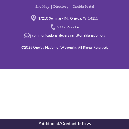
Site Map
Directory
Oneida Portal
N7210 Seminary Rd. Oneida, WI 54155
800.236.2214
communications_department@oneidanation.org
©2026 Oneida Nation of Wisconsin. All Rights Reserved.
Additional/Contact Info