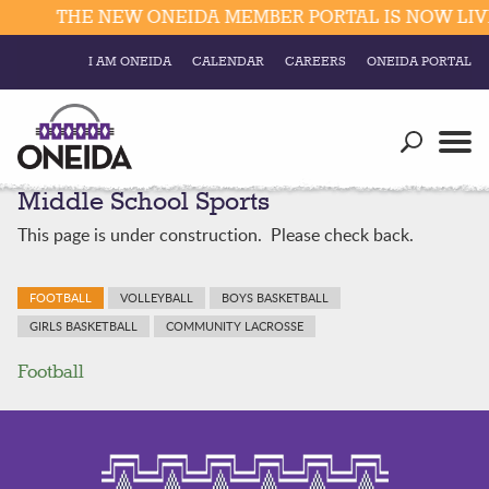
THE NEW ONEIDA MEMBER PORTAL IS NOW LIVE
I AM ONEIDA
CALENDAR
CAREERS
ONEIDA PORTAL
Government
Our Ways
Trending Searches:
Middle School Sports
Education
Resources
Elections & Voting
This page is under construction. Please check back.
Business
Social
Trust Enrollments
FOOTBALL
VOLLEYBALL
BOYS BASKETBALL
Divisions
Government
GIRLS BASKETBALL
COMMUNITY LACROSSE
Divisions
Visitors
Football
Education
Connect