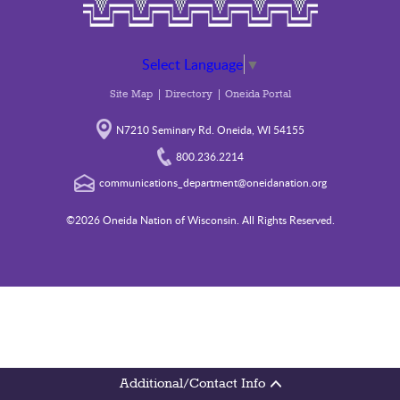
Select Language
▼
Site Map
Directory
Oneida Portal
N7210 Seminary Rd. Oneida, WI 54155
800.236.2214
communications_department@oneidanation.org
©2026 Oneida Nation of Wisconsin. All Rights Reserved.
Additional/Contact Info