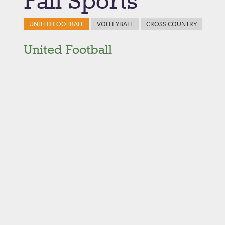
Fall Sports
UNITED FOOTBALL
VOLLEYBALL
CROSS COUNTRY
United Football