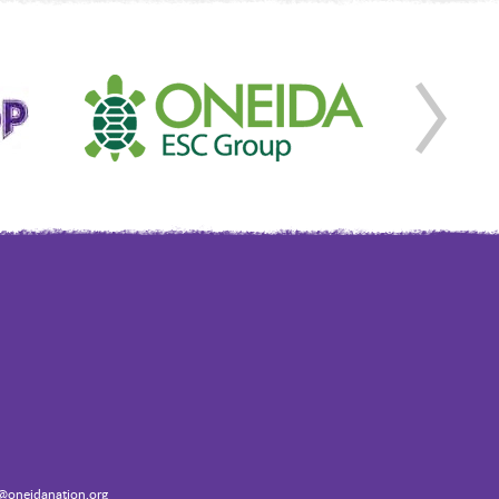
oneidanation.org