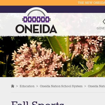
THE NEW ONEIDA
GOVE
>
Education
>
Oneida Nation School System
>
Oneida Nati