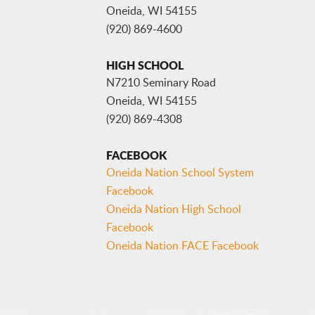
Oneida, WI 54155
(920) 869-4600
HIGH SCHOOL
N7210 Seminary Road
Oneida, WI 54155
(920) 869-4308
FACEBOOK
Oneida Nation School System
Facebook
Oneida Nation High School
Facebook
Oneida Nation FACE Facebook