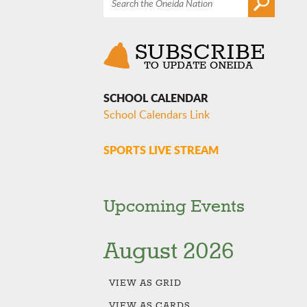
SCHOOL CALENDAR
School Calendars Link
SPORTS LIVE STREAM
Upcoming Events
August 2026
VIEW AS
GRID
VIEW AS
CARDS