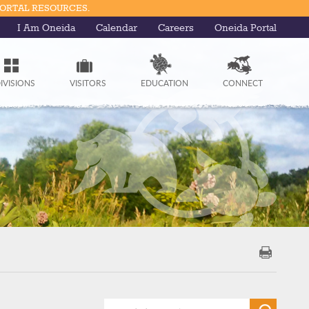
PORTAL RESOURCES.
I Am Oneida
Calendar
Careers
Oneida Portal
IVISIONS
VISITORS
EDUCATION
CONNECT