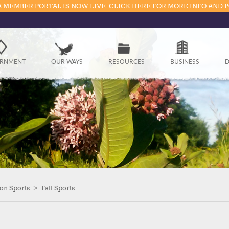
 MEMBER PORTAL IS NOW LIVE. CLICK HERE FOR MORE INFO AND 
Government
RNMENT
OUR WAYS
RESOURCES
BUSINESS
D
Our Ways
Resources
Business
Divisions
Visitors
on Sports
>
Fall Sports
Education
Connect