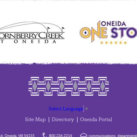
Select Language
▼
Site Map
Directory
Oneida Portal
d. Oneida, WI 54155
800.236.2214
communications_department@