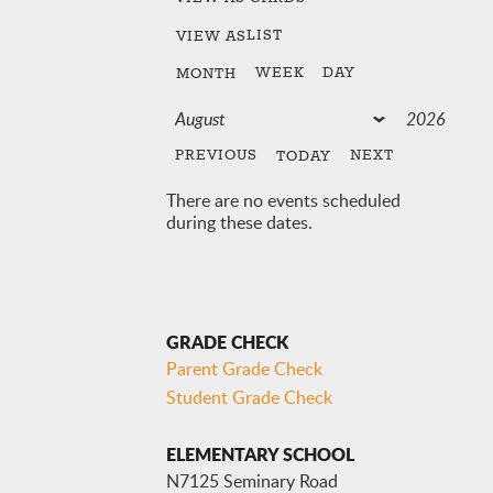
LIST
VIEW AS
WEEK
DAY
MONTH
PREVIOUS
NEXT
TODAY
There are no events scheduled
during these dates.
GRADE CHECK
Parent Grade Check
Student Grade Check
ELEMENTARY SCHOOL
N7125 Seminary Road