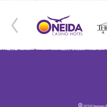
N7210 Seminary R