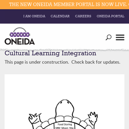
THE NEW ONEIDA MEMBER PORTAL IS NOW LIVE. C
I AM ONEIDA
CALENDAR
CAREERS
ONEIDA PORTAL
Government
Our Ways
Trending Searches:
Cultural Learning Integration
Education
Resources
Elections & Voting
This page is under construction. Check back for updates.
Business
Social
Trust Enrollments
Divisions
Government
Divisions
Visitors
Education
Connect