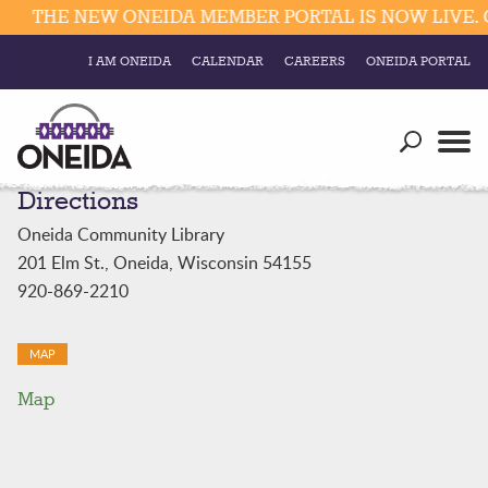
THE NEW ONEIDA MEMBER PORTAL IS NOW LIVE. C
I AM ONEIDA
CALENDAR
CAREERS
ONEIDA PORTAL
Government
Our Ways
Trending Searches:
Directions
Education
Resources
Elections & Voting
Oneida Community Library
Business
Social
201 Elm St., Oneida, Wisconsin 54155
Trust Enrollments
920-869-2210
Divisions
Government
Divisions
Visitors
MAP
Map
Education
Connect