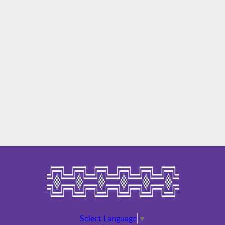
Select Language
▼