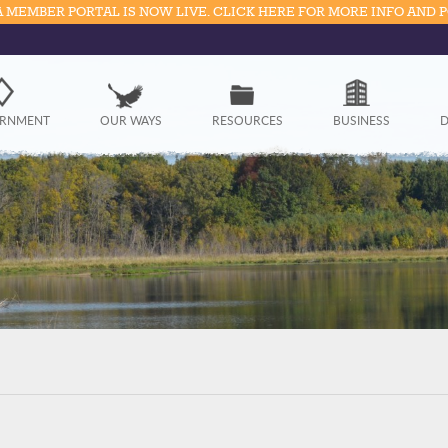
 MEMBER PORTAL IS NOW LIVE. CLICK HERE FOR MORE INFO AND 
Government
RNMENT
OUR WAYS
RESOURCES
BUSINESS
D
Our Ways
Resources
Business
Divisions
Visitors
Education
Connect