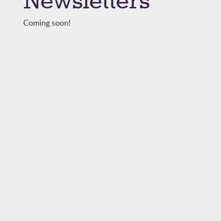
Newsletters
Coming soon!