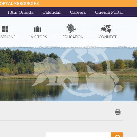
PORTAL RESOURCES.
I Am Oneida
Calendar
Careers
Oneida Portal
IVISIONS
VISITORS
EDUCATION
CONNECT