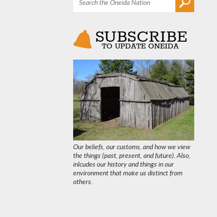
Our beliefs, our customs, and how we view
the things (past, present, and future). Also,
inlcudes our history and things in our
environment that make us distinct from
others.