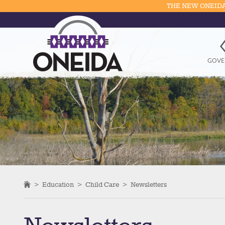
THE NEW ONEIDA
GOVE
>
Education
>
Child Care
>
Newsletters