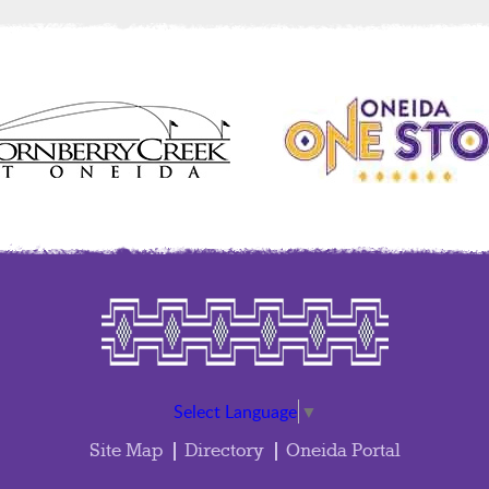
Select Language
▼
Site Map
Directory
Oneida Portal