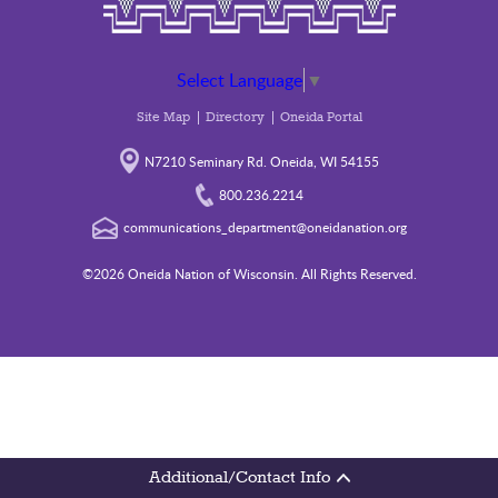
Select Language
▼
Site Map
Directory
Oneida Portal
N7210 Seminary Rd. Oneida, WI 54155
800.236.2214
communications_department@oneidanation.org
©2026 Oneida Nation of Wisconsin. All Rights Reserved.
Additional/Contact Info