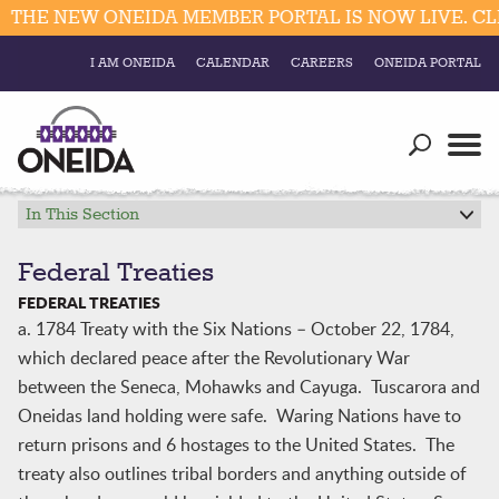
THE NEW ONEIDA MEMBER PORTAL IS NOW LIVE. CLI
I AM ONEIDA
CALENDAR
CAREERS
ONEIDA PORTAL
Government
Our Ways
Trending Searches:
Education
Resources
In This Section
Elections & Voting
Business
Social
Federal Treaties
Trust Enrollments
FEDERAL TREATIES
Divisions
Government
a. 1784 Treaty with the Six Nations – October 22, 1784,
Divisions
which declared peace after the Revolutionary War
Visitors
between the Seneca, Mohawks and Cayuga. Tuscarora and
Education
Oneidas land holding were safe. Waring Nations have to
return prisons and 6 hostages to the United States. The
Connect
treaty also outlines tribal borders and anything outside of