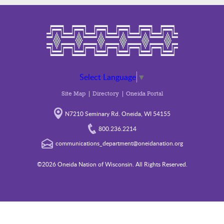
Select Language
▼
Site Map
Directory
Oneida Portal
N7210 Seminary Rd. Oneida, WI 54155
800.236.2214
communications_department@oneidanation.org
©2026 Oneida Nation of Wisconsin. All Rights Reserved.