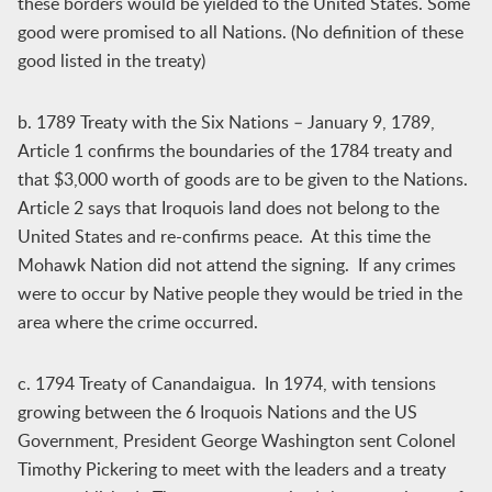
these borders would be yielded to the United States. Some
good were promised to all Nations. (No definition of these
good listed in the treaty)
b. 1789 Treaty with the Six Nations – January 9, 1789,
Article 1 confirms the boundaries of the 1784 treaty and
that $3,000 worth of goods are to be given to the Nations.
Article 2 says that Iroquois land does not belong to the
United States and re-confirms peace. At this time the
Mohawk Nation did not attend the signing. If any crimes
were to occur by Native people they would be tried in the
area where the crime occurred.
c. 1794 Treaty of Canandaigua. In 1974, with tensions
growing between the 6 Iroquois Nations and the US
Government, President George Washington sent Colonel
Timothy Pickering to meet with the leaders and a treaty