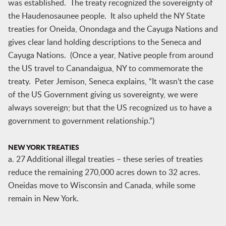
was established. The treaty recognized the sovereignty of
the Haudenosaunee people. It also upheld the NY State
treaties for Oneida, Onondaga and the Cayuga Nations and
gives clear land holding descriptions to the Seneca and
Cayuga Nations. (Once a year, Native people from around
the US travel to Canandaigua, NY to commemorate the
treaty. Peter Jemison, Seneca explains, “It wasn’t the case
of the US Government giving us sovereignty, we were
always sovereign; but that the US recognized us to have a
government to government relationship.”)
NEW YORK TREATIES
a. 27 Additional illegal treaties – these series of treaties
reduce the remaining 270,000 acres down to 32 acres.
Oneidas move to Wisconsin and Canada, while some
remain in New York.