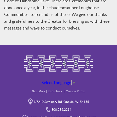
Code of Handsome Lake. There are Ceremonies that are
done once a year, in the Haudenosaunee Longhouse
Communities, to remind us of these. We give our thanks
and gratefulness to the Creator for blessing us with these
messages and ways to conduct ourselves.
Select Language
▼
Site Map
Directory
Oneida Portal
N7210 Seminary Rd. Oneida, WI 54155
800.236.2214