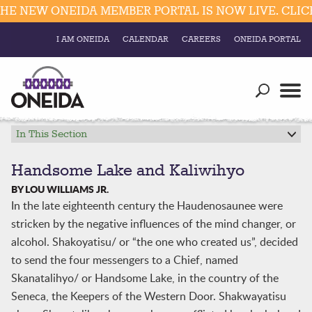
 NEW ONEIDA MEMBER PORTAL IS NOW LIVE. CLICK 
I AM ONEIDA
CALENDAR
CAREERS
ONEIDA PORTAL
Government
Our Ways
Trending Searches:
Education
Resources
In This Section
Elections & Voting
Business
Social
Handsome Lake and Kaliwihyo
Trust Enrollments
BY LOU WILLIAMS JR.
Divisions
Government
In the late eighteenth century the Haudenosaunee were
Divisions
stricken by the negative influences of the mind changer, or
Visitors
alcohol. Shakoyatisu/ or “the one who created us”, decided
Education
to send the four messengers to a Chief, named
Skanatalihyo/ or Handsome Lake, in the country of the
Connect
Seneca, the Keepers of the Western Door. Shakwayatisu