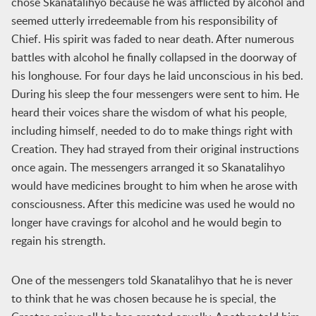
chose Skanatalihyo because he was afflicted by alcohol and
seemed utterly irredeemable from his responsibility of
Chief. His spirit was faded to near death. After numerous
battles with alcohol he finally collapsed in the doorway of
his longhouse. For four days he laid unconscious in his bed.
During his sleep the four messengers were sent to him. He
heard their voices share the wisdom of what his people,
including himself, needed to do to make things right with
Creation. They had strayed from their original instructions
once again. The messengers arranged it so Skanatalihyo
would have medicines brought to him when he arose with
consciousness. After this medicine was used he would no
longer have cravings for alcohol and he would begin to
regain his strength.
One of the messengers told Skanatalihyo that he is never
to think that he was chosen because he is special, the