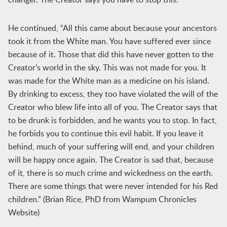
He continued, “All this came about because your ancestors
took it from the White man. You have suffered ever since
because of it. Those that did this have never gotten to the
Creator’s world in the sky. This was not made for you. It
was made for the White man as a medicine on his island.
By drinking to excess, they too have violated the will of the
Creator who blew life into all of you. The Creator says that
to be drunk is forbidden, and he wants you to stop. In fact,
he forbids you to continue this evil habit. If you leave it
behind, much of your suffering will end, and your children
will be happy once again. The Creator is sad that, because
of it, there is so much crime and wickedness on the earth.
There are some things that were never intended for his Red
children.” (Brian Rice, PhD from Wampum Chronicles
Website)