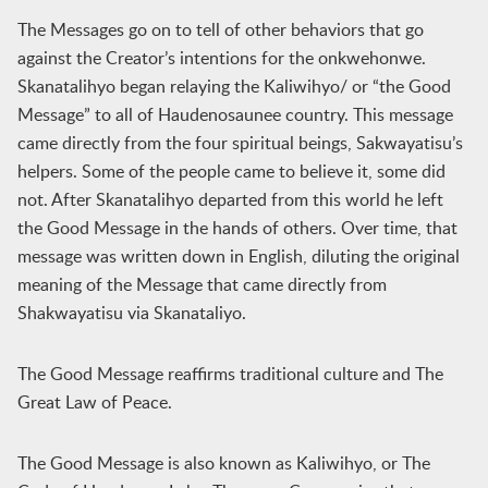
The Messages go on to tell of other behaviors that go
against the Creator’s intentions for the onkwehonwe.
Skanatalihyo began relaying the Kaliwihyo/ or “the Good
Message” to all of Haudenosaunee country. This message
came directly from the four spiritual beings, Sakwayatisu’s
helpers. Some of the people came to believe it, some did
not. After Skanatalihyo departed from this world he left
the Good Message in the hands of others. Over time, that
message was written down in English, diluting the original
meaning of the Message that came directly from
Shakwayatisu via Skanataliyo.
The Good Message reaffirms traditional culture and The
Great Law of Peace.
The Good Message is also known as Kaliwihyo, or The