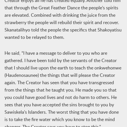
Creator enjoys all he has created equally. Another told him
that through the Great Feather Dance the people’s spirits
are elevated. Combined with drinking the juice from the
strawberry the people will rebuild their spirit and recover.
Skanatalihyo told the people the specifics that Shakoyatisu
wanted to be relayed to them.
He said, “I have a message to deliver to you who are
gathered. I have been told by the servants of the Creator
that I should live upon the earth to teach the onkwehonwe
(Haudenosaunee) the things that will please the Creator
again. The Creator has seen that you have transgressed
from the things that he taught you. He made you so that
you could have good lives and not do harm to others. He
sees that you have accepted the sins brought to you by
Sawiskela’s Islanders. The worst thing that you have done
is to take the fire water which you know to be the mind
changer. The Creator says you have to stop this.”