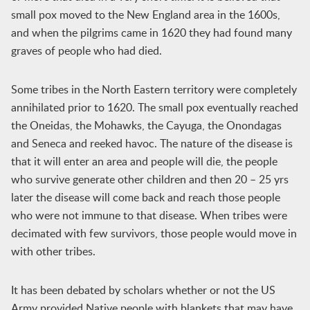
small pox moved to the New England area in the 1600s,
and when the pilgrims came in 1620 they had found many
graves of people who had died.
Some tribes in the North Eastern territory were completely
annihilated prior to 1620. The small pox eventually reached
the Oneidas, the Mohawks, the Cayuga, the Onondagas
and Seneca and reeked havoc. The nature of the disease is
that it will enter an area and people will die, the people
who survive generate other children and then 20 – 25 yrs
later the disease will come back and reach those people
who were not immune to that disease. When tribes were
decimated with few survivors, those people would move in
with other tribes.
It has been debated by scholars whether or not the US
Army provided Native people with blankets that may have