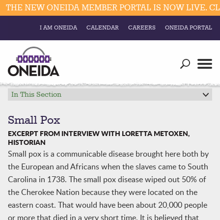
THE NEW ONEIDA MEMBER PORTAL IS NOW LIVE. CLI
I AM ONEIDA
CALENDAR
CAREERS
ONEIDA PORTAL
Government
Our Ways
Trending Searches:
Education
Resources
In This Section
Elections & Voting
Business
Social
Small Pox
Trust Enrollments
EXCERPT FROM INTERVIEW WITH LORETTA METOXEN,
Divisions
Government
HISTORIAN
Small pox is a communicable disease brought here both by
Divisions
Visitors
the European and Africans when the slaves came to South
Carolina in 1738. The small pox disease wiped out 50% of
Education
the Cherokee Nation because they were located on the
eastern coast. That would have been about 20,000 people
Connect
or more that died in a very short time. It is believed that