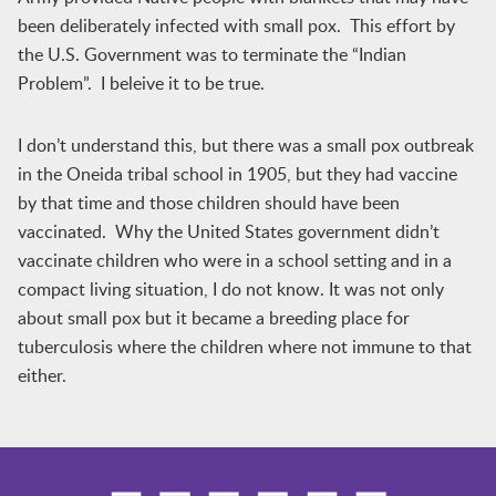
been deliberately infected with small pox. This effort by
the U.S. Government was to terminate the “Indian
Problem”. I beleive it to be true.
I don’t understand this, but there was a small pox outbreak
in the Oneida tribal school in 1905, but they had vaccine
by that time and those children should have been
vaccinated. Why the United States government didn’t
vaccinate children who were in a school setting and in a
compact living situation, I do not know. It was not only
about small pox but it became a breeding place for
tuberculosis where the children where not immune to that
either.