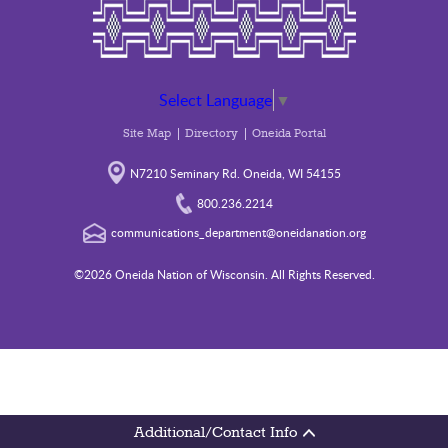
Select Language
▼
Site Map
Directory
Oneida Portal
N7210 Seminary Rd. Oneida, WI 54155
800.236.2214
communications_department@oneidanation.org
©2026 Oneida Nation of Wisconsin. All Rights Reserved.
Additional/Contact Info