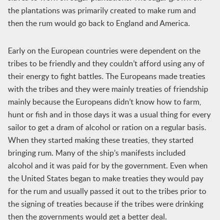
the plantations was primarily created to make rum and
then the rum would go back to England and America.
Early on the European countries were dependent on the
tribes to be friendly and they couldn’t afford using any of
their energy to fight battles. The Europeans made treaties
with the tribes and they were mainly treaties of friendship
mainly because the Europeans didn’t know how to farm,
hunt or fish and in those days it was a usual thing for every
sailor to get a dram of alcohol or ration on a regular basis.
When they started making these treaties, they started
bringing rum. Many of the ship’s manifests included
alcohol and it was paid for by the government. Even when
the United States began to make treaties they would pay
for the rum and usually passed it out to the tribes prior to
the signing of treaties because if the tribes were drinking
then the governments would get a better deal.