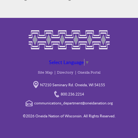
Select Language
▼
Site Map
Directory
Oneida Portal
N7210 Seminary Rd. Oneida, WI 54155
800.236.2214
communications_department@oneidanation.org
©2026 Oneida Nation of Wisconsin. All Rights Reserved.