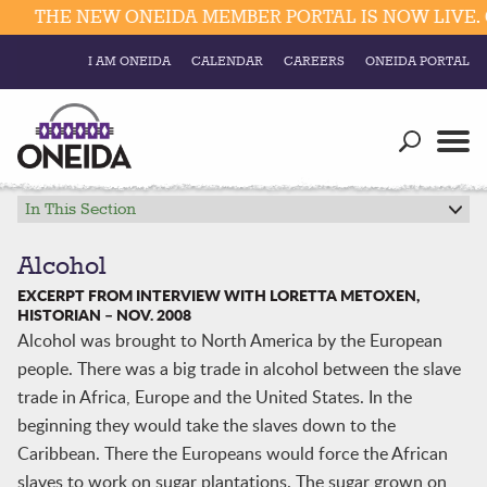
THE NEW ONEIDA MEMBER PORTAL IS NOW LIVE. C
I AM ONEIDA
CALENDAR
CAREERS
ONEIDA PORTAL
Government
Our Ways
Trending Searches:
Education
Resources
In This Section
Elections & Voting
Business
Social
Alcohol
Trust Enrollments
EXCERPT FROM INTERVIEW WITH LORETTA METOXEN,
Divisions
Government
HISTORIAN – NOV. 2008
Alcohol was brought to North America by the European
Divisions
Visitors
people. There was a big trade in alcohol between the slave
trade in Africa, Europe and the United States. In the
Education
beginning they would take the slaves down to the
Caribbean. There the Europeans would force the African
Connect
slaves to work on sugar plantations. The sugar grown on