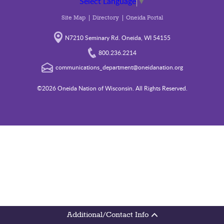
Select Language
▼
Site Map
Directory
Oneida Portal
N7210 Seminary Rd. Oneida, WI 54155
800.236.2214
communications_department@oneidanation.org
©2026 Oneida Nation of Wisconsin. All Rights Reserved.
Additional/Contact Info