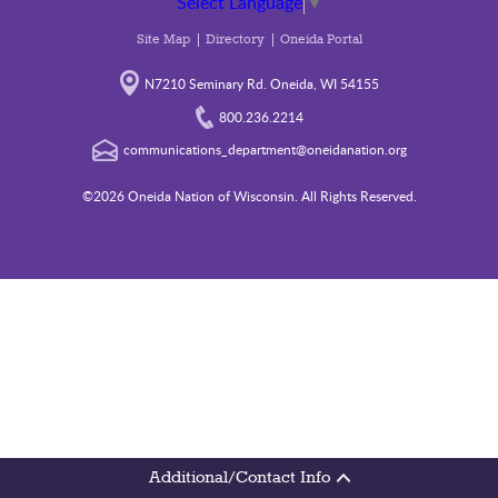
Select Language
▼
Site Map
Directory
Oneida Portal
N7210 Seminary Rd. Oneida, WI 54155
800.236.2214
communications_department@oneidanation.org
©2026 Oneida Nation of Wisconsin. All Rights Reserved.
Additional/Contact Info