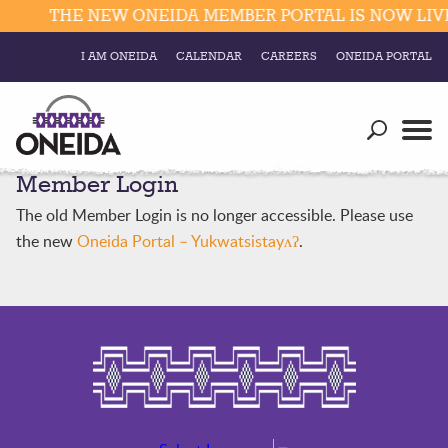
THE NEW ONEIDA MEMBER PORTAL IS NOW LIVE.
I AM ONEIDA
CALENDAR
CAREERS
ONEIDA PORTAL
Government
Our Ways
Trending Searches:
Member Login
Education
Resources
Elections & Voting
The old Member Login is no longer accessible. Please use
Business
Social
the new
Oneida Portal – Yukwatsistayʌʔ
.
Trust Enrollments
Divisions
Government
Divisions
Visitors
Education
Connect