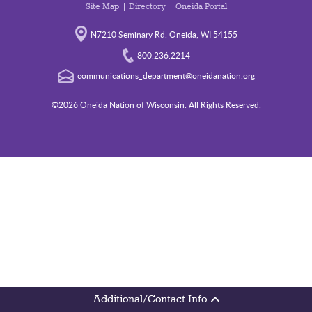
Site Map
Directory
Oneida Portal
N7210 Seminary Rd. Oneida, WI 54155
800.236.2214
communications_department@oneidanation.org
©2026 Oneida Nation of Wisconsin. All Rights Reserved.
Additional/Contact Info