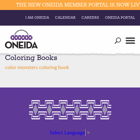
THE NEW ONEIDA MEMBER PORTAL IS NOW LIVE
I AM ONEIDA
CALENDAR
CAREERS
ONEIDA PORTAL
Government
Our Ways
Trending Searches:
Coloring Books
Education
Resources
Elections & Voting
color monsters coloring book
Business
Social
Trust Enrollments
Divisions
Government
Divisions
Visitors
Education
Connect
Select Language
▼