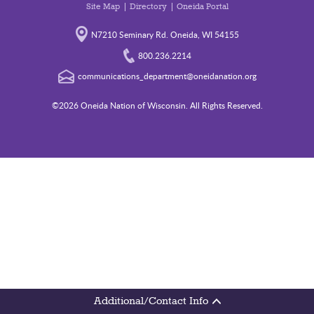
Site Map
Directory
Oneida Portal
N7210 Seminary Rd. Oneida, WI 54155
800.236.2214
communications_department@oneidanation.org
©2026 Oneida Nation of Wisconsin. All Rights Reserved.
Additional/Contact Info