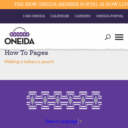
THE NEW ONEIDA MEMBER PORTAL IS NOW LIVE.
I AM ONEIDA
CALENDAR
CAREERS
ONEIDA PORTAL
Government
Our Ways
Trending Searches:
How To Pages
Education
Resources
Elections & Voting
Making a tobacco pouch
Business
Social
Trust Enrollments
Divisions
Government
Divisions
Visitors
Education
Connect
Select Language
▼