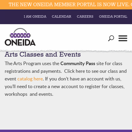
THE NEW ONEIDA MEMBER PORTAL IS NOW LIVE. C
I AM ONEIDA
CALENDAR
CAREERS
ONEIDA PORTAL
Government
Our Ways
Trending Searches:
Arts Classes and Events
Education
Resources
Elections & Voting
Community Pass
The Arts Program uses the
site for class
Business
Social
registrations and payments. Click here to see our class and
Trust Enrollments
event
catalog here
. If you don’t have an account with us,
Divisions
Government
you’ll need to create a new account to register for classes,
Divisions
workshops and events.
Visitors
Education
Connect