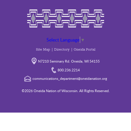
Select Language
▼
Site Map
Directory
Oneida Portal
N7210 Seminary Rd. Oneida, WI 54155
800.236.2214
communications_department@oneidanation.org
©2026 Oneida Nation of Wisconsin. All Rights Reserved.