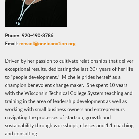
Phone: 920-490-3786
Email:
mmadl@oneidanation.org
Driven by her passion to cultivate relationships that deliver
exceptional results, dedicating the last 30+ years of her life
to “people development.” Michelle prides herself as a
champion benevolent change maker. She spent 10 years
with the Wisconsin Technical College System teaching and
training in the area of leadership development as well as
working with small business owners and entrepreneurs
navigating the processes of start-up, growth and
sustainability through workshops, classes and 1:1 coaching
and consulting.