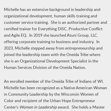
Michelle has an extensive background in leadership and
organizational development, human skills training and
customer service training. She is an authorized partner and
certified trainer for Everything DiSC, Productive Conflict
and Agile EQ. In 2019 she launched Atuni Group, LLC,
offering corporate training to business and industry. In
2023, Michelle stepped away from entrepreneurship and
joined the leadership team with the Oneida Tribe where
she is an Organizational Development Specialist in the
Human Services Division of the Oneida Nation.
An enrolled member of the Oneida Tribe of Indians of WI,
Michelle has been recognized as a Native American Woman
in Community Leadership by the Wisconsin Women of
Color and recipient of the Urban Hope Entrepreneur
Center’s
Women in Leadership
award. She holds a Master