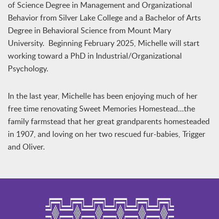
of Science Degree in Management and Organizational
Behavior from Silver Lake College and a Bachelor of Arts
Degree in Behavioral Science from Mount Mary
University. Beginning February 2025, Michelle will start
working toward a PhD in Industrial/Organizational
Psychology.
In the last year, Michelle has been enjoying much of her
free time renovating Sweet Memories Homestead…the
family farmstead that her great grandparents homesteaded
in 1907, and loving on her two rescued fur-babies, Trigger
and Oliver.