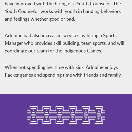
have improved with the hiring of a Youth Counselor. The
Youth Counselor works with youth in handing behaviors
and feelings whether good or bad.
Arlouine had also increased services by hiring a Sports
Manager who provides skill building, team sports, and will
coordinate our team for the Indigenous Games.
When not spending her time with kids, Arlouine enjoys
Packer games and spending time with friends and family.