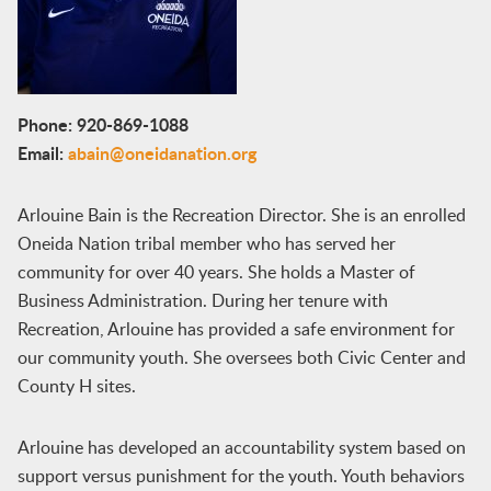
Phone: 920-869-1088
Email:
abain@oneidanation.org
Arlouine Bain is the Recreation Director. She is an enrolled
Oneida Nation tribal member who has served her
community for over 40 years. She holds a Master of
Business Administration. During her tenure with
Recreation, Arlouine has provided a safe environment for
our community youth. She oversees both Civic Center and
County H sites.
Arlouine has developed an accountability system based on
support versus punishment for the youth. Youth behaviors