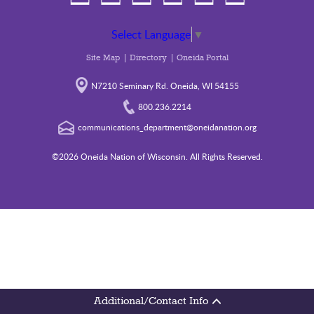
Select Language
▼
Site Map
Directory
Oneida Portal
N7210 Seminary Rd. Oneida, WI 54155
800.236.2214
communications_department@oneidanation.org
©2026 Oneida Nation of Wisconsin. All Rights Reserved.
Additional/Contact Info