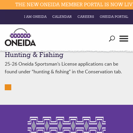
THE NEW ONEIDA MEMBER PORTAL IS NOW LIVE
I AM ONEIDA
CALENDAR
CAREERS
ONEIDA PORTAL
Government
Our Ways
Trending Searches:
Hunting & Fishing
Education
Resources
Elections & Voting
25-26 Oneida Sportsman’s License applications can be
Business
Social
found under “hunting & fishing” in the Conservation tab.
Trust Enrollments
Divisions
Government
Divisions
Visitors
Education
Connect