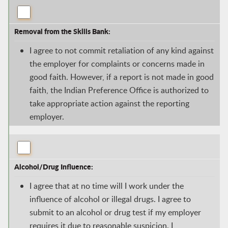
Removal from the Skills Bank:
I agree to not commit retaliation of any kind against
the employer for complaints or concerns made in
good faith. However, if a report is not made in good
faith, the Indian Preference Office is authorized to
take appropriate action against the reporting
employer.
Alcohol/Drug Influence:
I agree that at no time will I work under the
influence of alcohol or illegal drugs. I agree to
submit to an alcohol or drug test if my employer
requires it due to reasonable suspicion. I