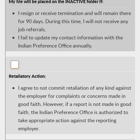
My file will be placed on the INACTIVE folder if:
I resign or receive termination and will remain there
for 90 days. During this time, I will not receive any
job referrals.
I fail to update my contact information with the
Indian Preference Office annually.
Retaliatory Action:
I agree to not commit retaliation of any kind against
the employer for complaints or concerns made in
good faith. However, if a report is not made in good
faith, the Indian Preference Office is authorized to
take appropriate action against the reporting
employer.