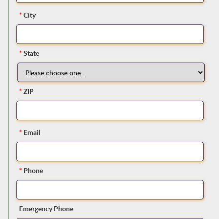
*
City
*
State
*
ZIP
*
Email
*
Phone
Emergency Phone