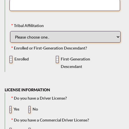
*
Tribal Affilitation
*
Enrolled or First-Generation Descendant?
Enrolled
First-Generation
Descendant
LICENSE INFORMATION
*
Do you have a Driver License?
Yes
No
*
Do you have a Commercial Driver License?