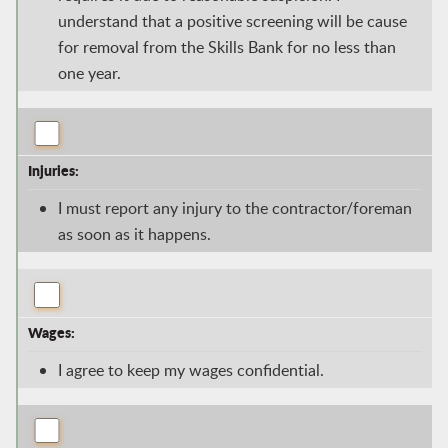
understand that a positive screening will be cause
for removal from the Skills Bank for no less than
one year.
Injuries:
I must report any injury to the contractor/foreman
as soon as it happens.
Wages:
I agree to keep my wages confidential.