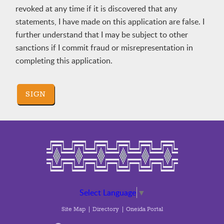
revoked at any time if it is discovered that any
statements, I have made on this application are false. I
further understand that I may be subject to other
sanctions if I commit fraud or misrepresentation in
completing this application.
SIGN
Select Language
▼
Site Map
Directory
Oneida Portal