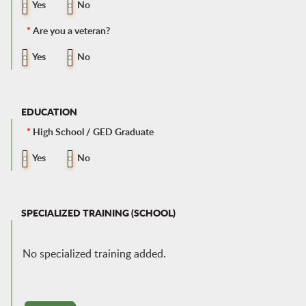
Yes
No
*
Are you a veteran?
Yes
No
EDUCATION
*
High School / GED Graduate
Yes
No
SPECIALIZED TRAINING (SCHOOL)
No specialized training added.