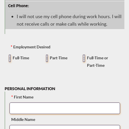
Cell Phone:
I will not use my cell phone during work hours. I will
not receive calls or make calls while working.
*
Employment Desired
Full-Time
Part-Time
Full-Time or
Part-Time
PERSONAL INFORMATION
*
First Name
Middle Name