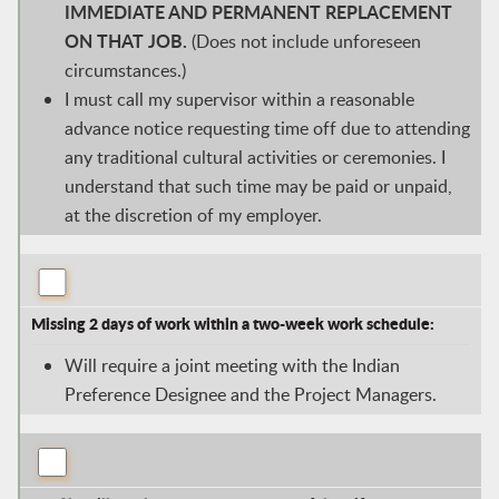
IMMEDIATE AND PERMANENT REPLACEMENT
ON THAT JOB.
(Does not include unforeseen
circumstances.)
I must call my supervisor within a reasonable
advance notice requesting time off due to attending
any traditional cultural activities or ceremonies. I
understand that such time may be paid or unpaid,
at the discretion of my employer.
Missing 2 days of work within a two-week work schedule:
Will require a joint meeting with the Indian
Preference Designee and the Project Managers.