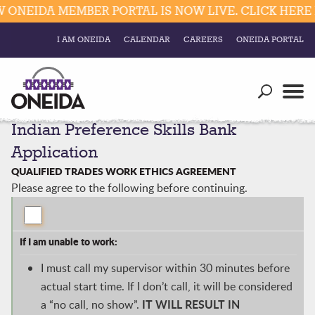
DA MEMBER PORTAL IS NOW LIVE. CLICK HERE FOR 
I AM ONEIDA
CALENDAR
CAREERS
ONEIDA PORTAL
Government
Our Ways
Trending Searches:
Indian Preference Skills Bank
Education
Resources
Elections & Voting
Application
Business
Social
QUALIFIED TRADES WORK ETHICS AGREEMENT
Trust Enrollments
Please agree to the following before continuing.
Divisions
Government
Divisions
Visitors
If I am unable to work:
Education
I must call my supervisor within 30 minutes before
actual start time. If I don’t call, it will be considered
Connect
IT WILL
RESULT IN
a “no call, no show”.