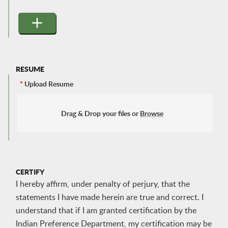
RESUME
*
Upload Resume
Drag & Drop your files or
Browse
CERTIFY
I hereby affirm, under penalty of perjury, that the
statements I have made herein are true and correct. I
understand that if I am granted certification by the
Indian Preference Department, my certification may be