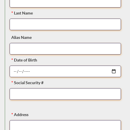
*
Last Name
Alias Name
*
Date of Birth
*
Social Security #
*
Address