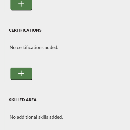
CERTIFICATIONS
No certifications added.
SKILLED AREA
No additional skills added.